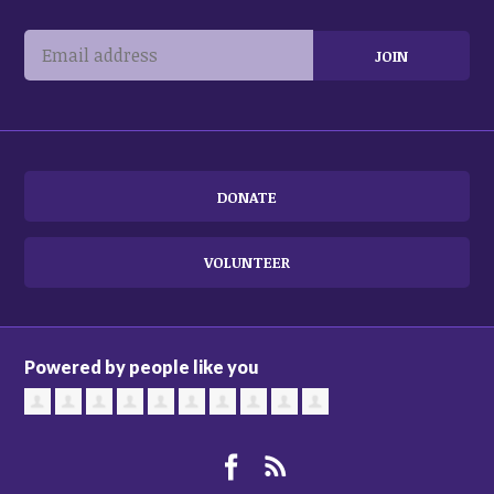
DONATE
VOLUNTEER
Powered by people like you