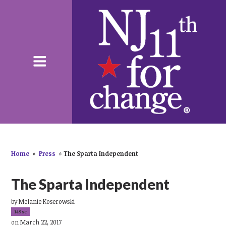
Home
»
Press
»
The Sparta Independent
The Sparta Independent
by
Melanie Koserowski
149sc
on March 22, 2017