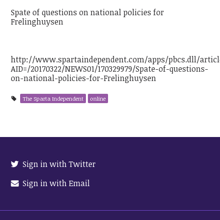
Spate of questions on national policies for
Frelinghuysen
http://www.spartaindependent.com/apps/pbcs.dll/articl
AID=/20170322/NEWS01/170329979/Spate-of-questions-
on-national-policies-for-Frelinghuysen
The Sparta Independent
online
Sign in with Twitter
Sign in with Email