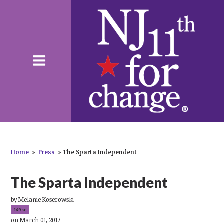
Home
»
Press
»
The Sparta Independent
The Sparta Independent
by
Melanie Koserowski
149sc
on March 01, 2017