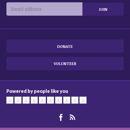
DONATE
VOLUNTEER
Powered by people like you