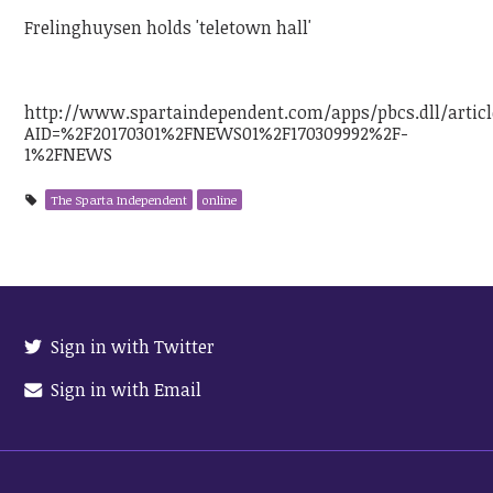
Frelinghuysen holds 'teletown hall'
http://www.spartaindependent.com/apps/pbcs.dll/articl
AID=%2F20170301%2FNEWS01%2F170309992%2F-
1%2FNEWS
The Sparta Independent
online
Sign in with Twitter
Sign in with Email