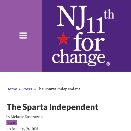
Home
»
Press
»
The Sparta Independent
The Sparta Independent
by
Melanie Koserowski
149sc
on January 24, 2018