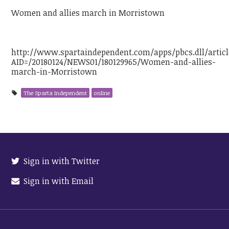
Women and allies march in Morristown
http://www.spartaindependent.com/apps/pbcs.dll/articl
AID=/20180124/NEWS01/180129965/Women-and-allies-
march-in-Morristown
The Sparta Independent
online
Sign in with Twitter
Sign in with Email