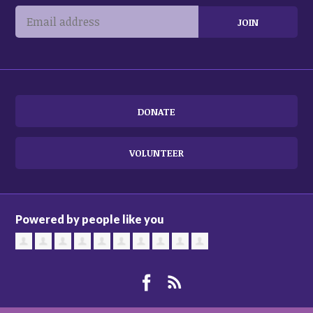
DONATE
VOLUNTEER
Powered by people like you