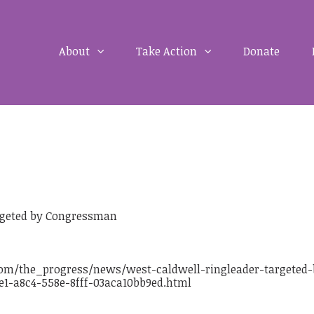
About
Take Action
Donate
argeted by Congressman
om/the_progress/news/west-caldwell-ringleader-targeted-
1-a8c4-558e-8fff-03aca10bb9ed.html