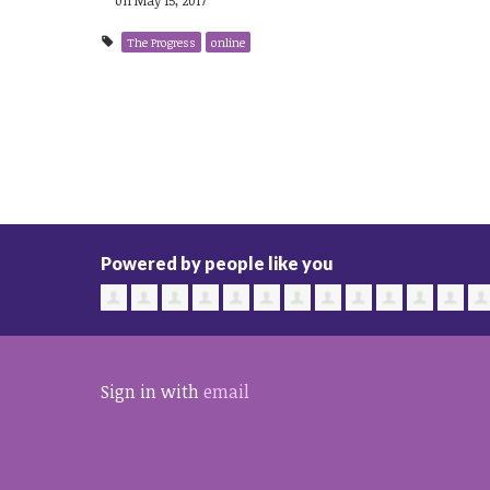
The Progress
online
Powered by people like you
Sign in with
email