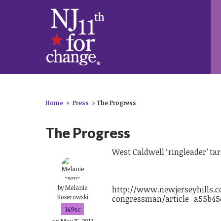
Home
»
Press
»
The Progress
The Progress
West Caldwell ‘ringleader’ t
by
Melanie
http://www.newjerseyhills.c
Koserowski
congressman/article_a55b45e
149sc
on May 15, 2017