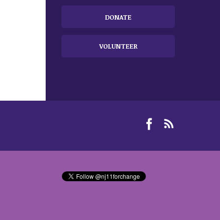
DONATE
VOLUNTEER