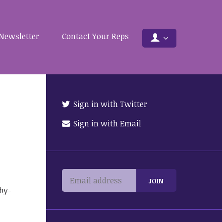
Newsletter
Contact Your Reps
Sign in with Twitter
Sign in with Email
by-