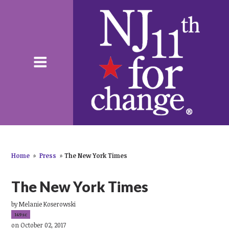
Home
»
Press
»
The New York Times
The New York Times
by
Melanie Koserowski
149sc
on October 02, 2017