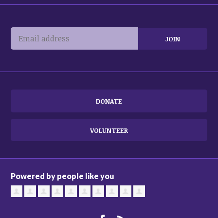
DONATE
VOLUNTEER
Powered by people like you