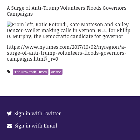
A Surge of Anti-Trump Volunteers Floods Governors
Campaigns
https://www.nytimes.com/2017/10/02/nyregion/a-
surge-of-anti-trump-volunteers-floods-governors-
campaigns.html?_r=0
The New York Times
online
Sign in with Twitter
Sign in with Email