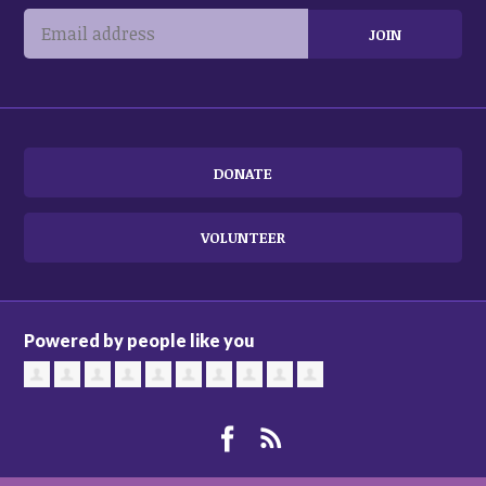
DONATE
VOLUNTEER
Powered by people like you