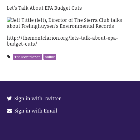
Let’s Talk About EPA Budget Cuts
http://themontclarion.org/lets-talk-about-epa-
budget-cuts/
The Montclarion
online
Sign in with Twitter
Sign in with Email