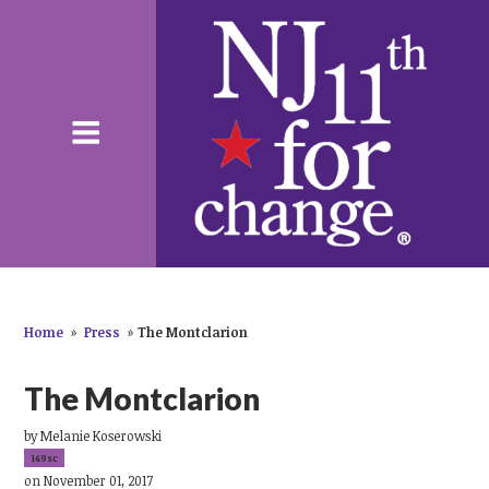
Home
»
Press
»
The Montclarion
The Montclarion
by
Melanie Koserowski
149sc
on November 01, 2017