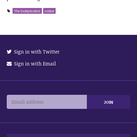
The Independent
online
Sign in with Twitter
Sign in with Email