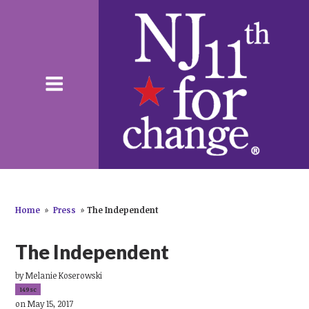
Home
»
Press
»
The Independent
The Independent
by
Melanie Koserowski
149sc
on May 15, 2017