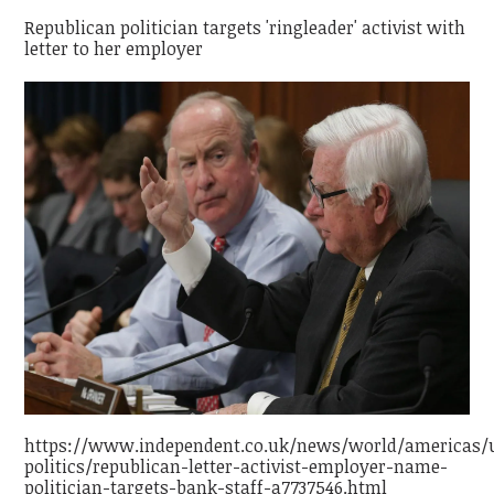
Republican politician targets 'ringleader' activist with
letter to her employer
https://www.independent.co.uk/news/world/americas/
politics/republican-letter-activist-employer-name-
politician-targets-bank-staff-a7737546.html