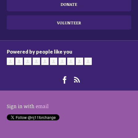
DONATE
VOLUNTEER
Powered by people like you
Sign in with
email