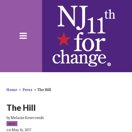
Home
»
Press
»
The Hill
The Hill
by
Melanie Koserowski
149sc
on May 16, 2017