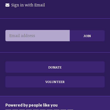
Sign in with Email
DONATE
VOLUNTEER
Powered by people like you