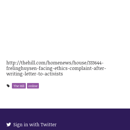
GOP lawmaker faces ethics
complaint after writing letter to
activist’s employer
http://thehill.com/homenews/house/333644-
frelinghuysen-facing-ethics-complaint-after-
writing-letter-to-activists
The Hill
online
Sign in with Twitter