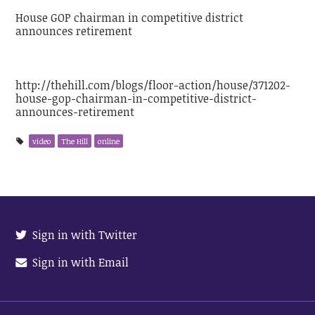
House GOP chairman in competitive district
announces retirement
http://thehill.com/blogs/floor-action/house/371202-
house-gop-chairman-in-competitive-district-
announces-retirement
video
The Hill
online
Sign in with Twitter
Sign in with Email