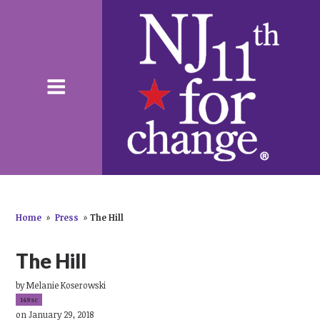
Home
»
Press
»
The Hill
The Hill
by
Melanie Koserowski
149sc
on January 29, 2018