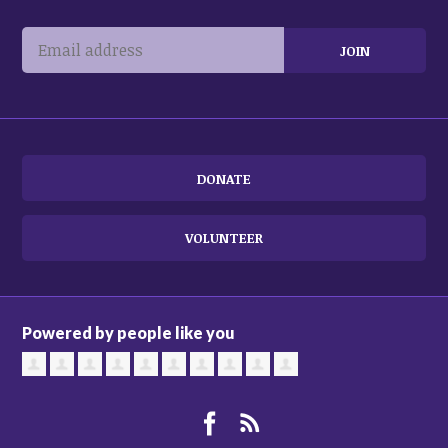
DONATE
VOLUNTEER
Powered by people like you