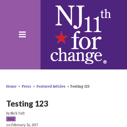
Home
»
Press
»
Featured Articles
»
Testing 123
Testing 123
by
Nick Taft
32sc
on February 24, 2017