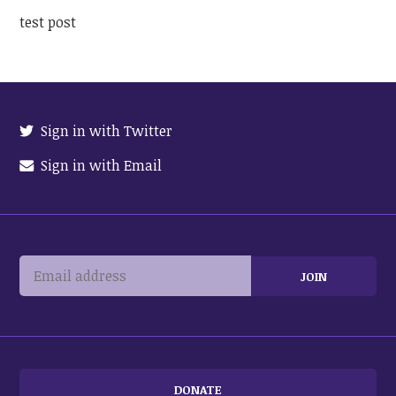
test post
Sign in with Twitter
Sign in with Email
DONATE