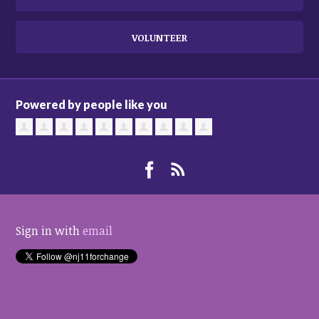
VOLUNTEER
Powered by people like you
Sign in with
email