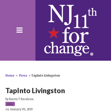
Home
»
Press
»
TapInto Livingston
TapInto Livingston
by
Karen T Escalona
215sc
on January 05, 2019