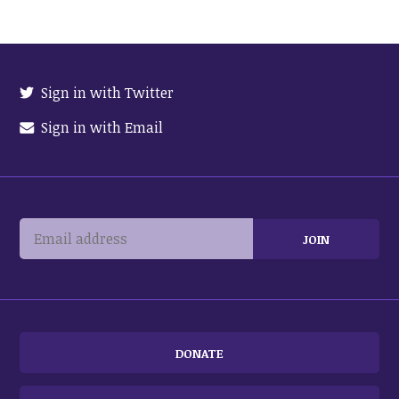
Sign in with Twitter
Sign in with Email
DONATE