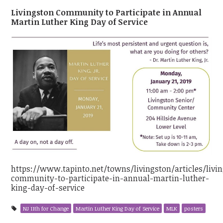
Livingston Community to Participate in Annual
Martin Luther King Day of Service
https://www.tapinto.net/towns/livingston/articles/livi
community-to-participate-in-annual-martin-luther-
king-day-of-service
NJ 11th for Change
Martin Luther King Day of Service
MLK
posters