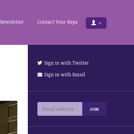
Newsletter
Contact Your Reps
Sign in with Twitter
Sign in with Email