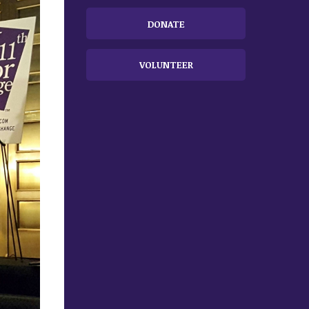
DONATE
VOLUNTEER