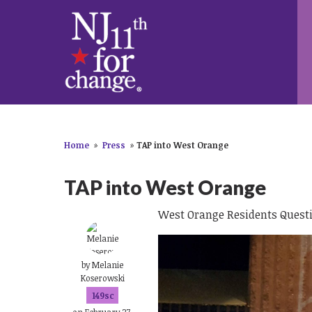
Home
»
Press
»
TAP into West Orange
TAP into West Orange
West Orange Residents Quest
by
Melanie
Koserowski
149sc
on February 27,