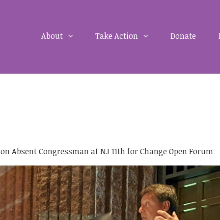
About
Take Action
Donate
ion Absent Congressman at NJ 11th for Change Open Forum