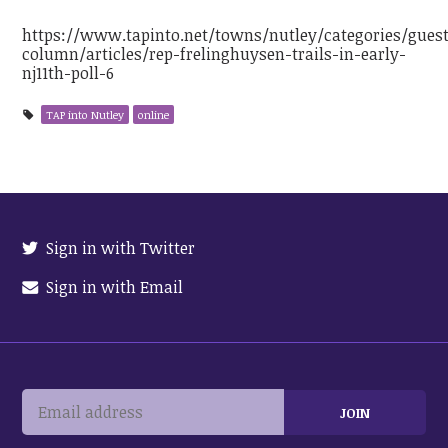
https://www.tapinto.net/towns/nutley/categories/gues
column/articles/rep-frelinghuysen-trails-in-early-
nj11th-poll-6
TAP into Nutley
online
Sign in with Twitter
Sign in with Email