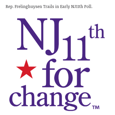
Rep. Frelinghuysen Trails in Early NJ11th Poll.