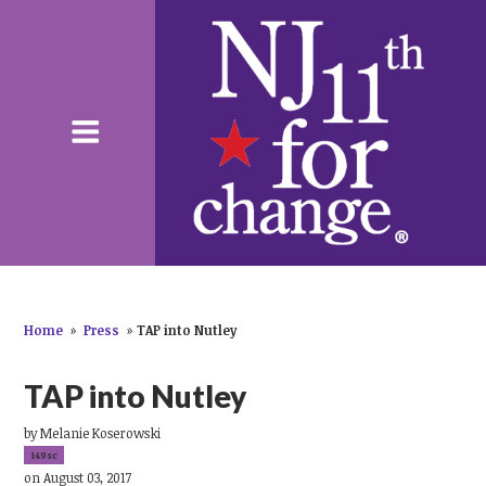
Home
»
Press
»
TAP into Nutley
TAP into Nutley
by
Melanie Koserowski
149sc
on August 03, 2017