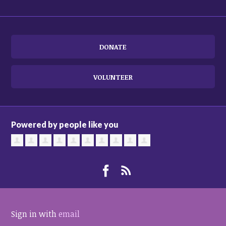
DONATE
VOLUNTEER
Powered by people like you
Sign in with
email