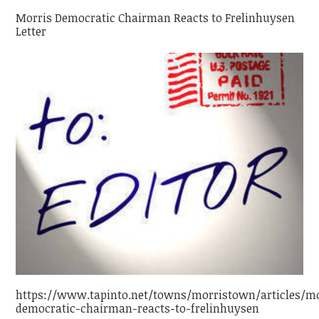
Morris Democratic Chairman Reacts to Frelinhuysen
Letter
https://www.tapinto.net/towns/morristown/articles/mo
democratic-chairman-reacts-to-frelinhuysen