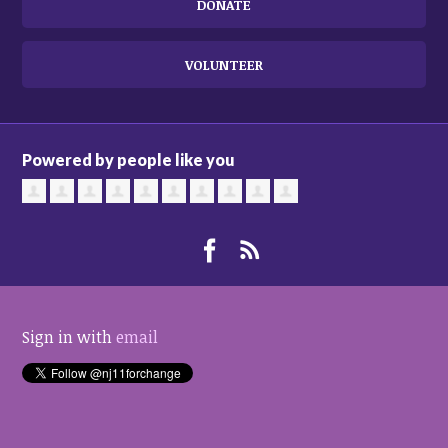
DONATE
VOLUNTEER
Powered by people like you
Sign in with
email