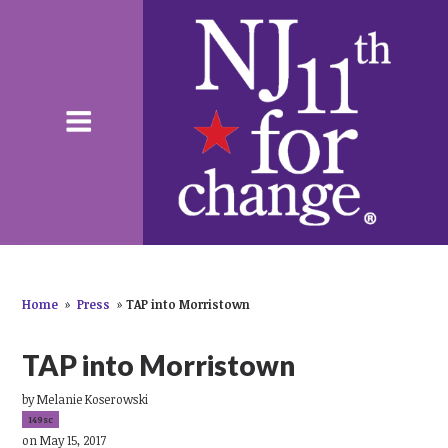
Home
»
Press
»
TAP into Morristown
TAP into Morristown
by
Melanie Koserowski
149sc
on May 15, 2017