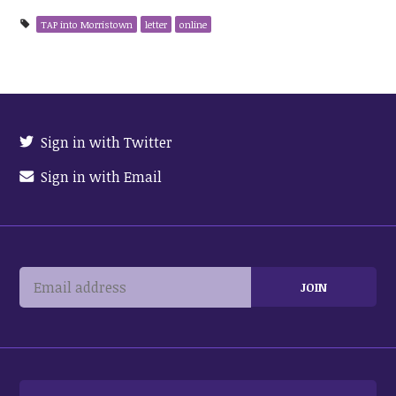
TAP into Morristown
letter
online
Sign in with Twitter
Sign in with Email