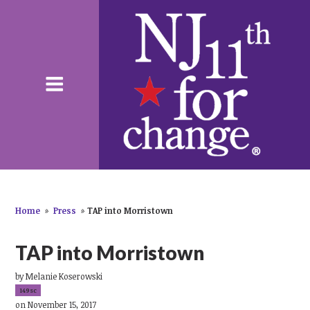
Home
»
Press
»
TAP into Morristown
TAP into Morristown
by
Melanie Koserowski
149sc
on November 15, 2017