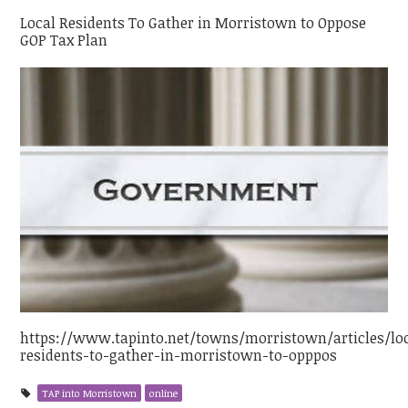
Local Residents To Gather in Morristown to Oppose
GOP Tax Plan
https://www.tapinto.net/towns/morristown/articles/lo
residents-to-gather-in-morristown-to-opppos
TAP into Morristown
online