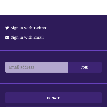
Sign in with Twitter
Sign in with Email
DONATE