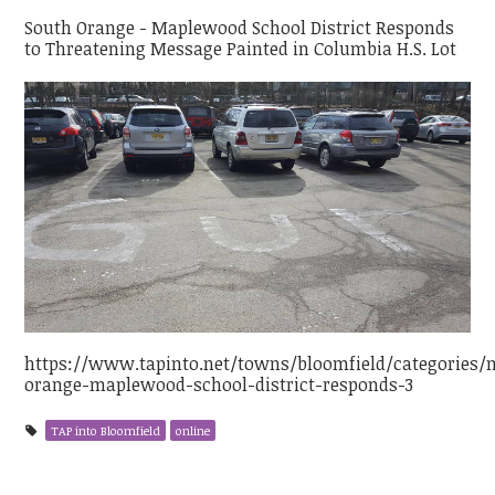
South Orange - Maplewood School District Responds
to Threatening Message Painted in Columbia H.S. Lot
https://www.tapinto.net/towns/bloomfield/categories/n
orange-maplewood-school-district-responds-3
TAP into Bloomfield
online