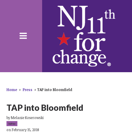
Home
»
Press
»
TAP into Bloomfield
TAP into Bloomfield
by
Melanie Koserowski
149sc
on February 15, 2018