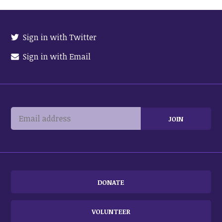
Sign in with Twitter
Sign in with Email
DONATE
VOLUNTEER