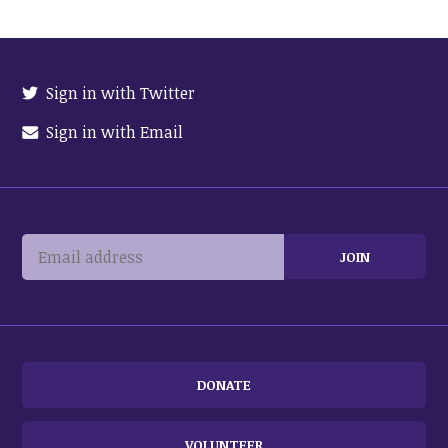
Sign in with Twitter
Sign in with Email
DONATE
VOLUNTEER