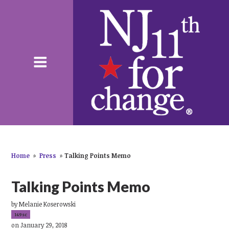
Home
»
Press
»
Talking Points Memo
Talking Points Memo
by
Melanie Koserowski
149sc
on January 29, 2018