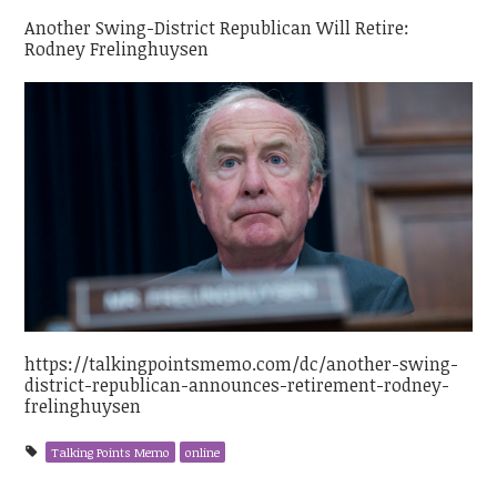
Another Swing-District Republican Will Retire:
Rodney Frelinghuysen
https://talkingpointsmemo.com/dc/another-swing-
district-republican-announces-retirement-rodney-
frelinghuysen
Talking Points Memo
online