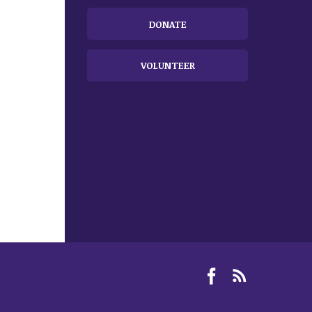
DONATE
VOLUNTEER