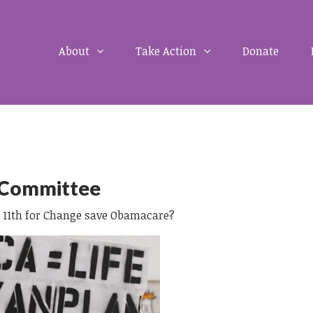
About
Take Action
Donate
 Committee
J 11th for Change save Obamacare?