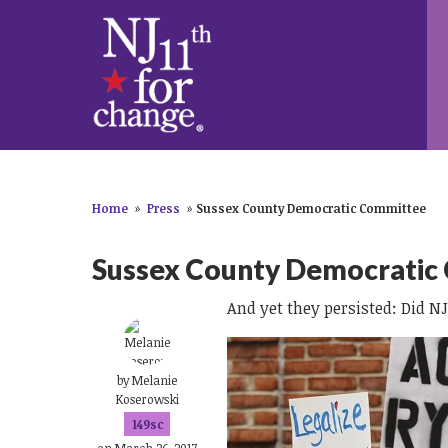
Home
»
Press
»
Sussex County Democratic Committee
Sussex County Democratic
And yet they persisted: Did N
by
Melanie
Koserowski
149sc
on March 26, 2017