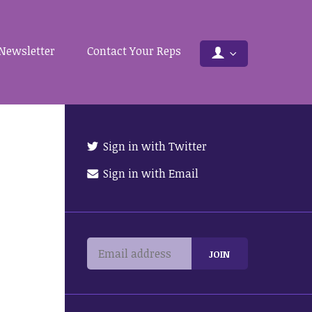
Newsletter
Contact Your Reps
Sign in with Twitter
Sign in with Email