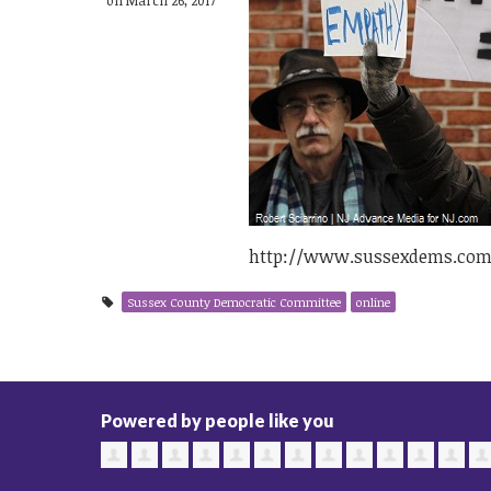
http://www.sussexdems.com
Sussex County Democratic Committee
online
Powered by people like you