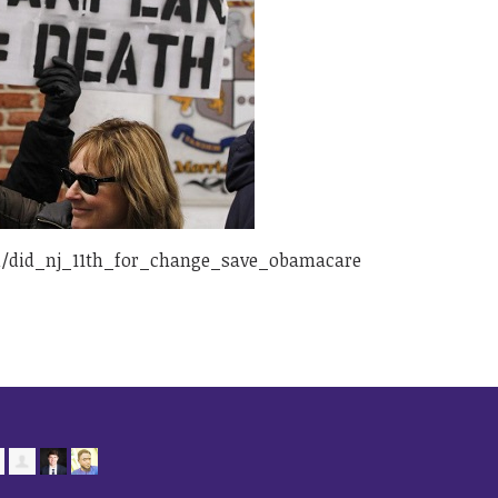
/did_nj_11th_for_change_save_obamacare