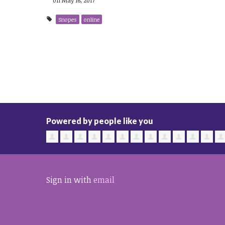
Snopes
online
Powered by people like you
Sign in with
email