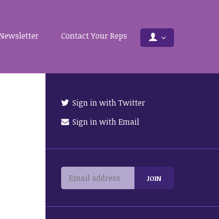
Newsletter
Contact Your Reps
Sign in with Twitter
Sign in with Email