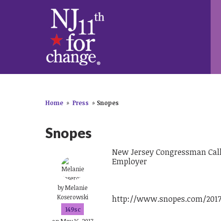
Home
»
Press
»
Snopes
Snopes
New Jersey Congressman Calls 
Employer
by
Melanie
Koserowski
http://www.snopes.com/2017/
149sc
on May 16, 2017