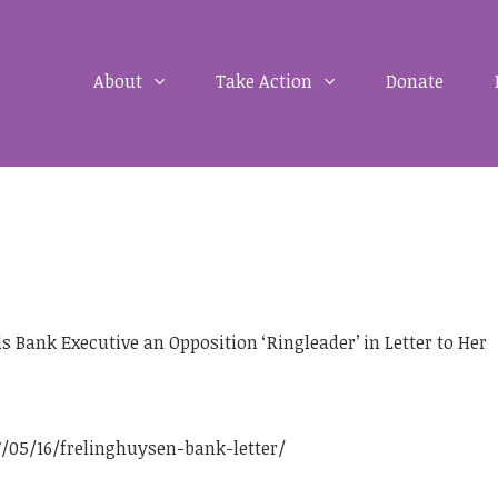
About
Take Action
Donate
Bank Executive an Opposition ‘Ringleader’ in Letter to Her
05/16/frelinghuysen-bank-letter/