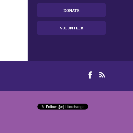
DONATE
VOLUNTEER