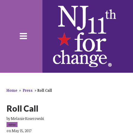
Home
»
Press
»
Roll Call
Roll Call
by
Melanie Koserowski
149sc
on May 15, 2017