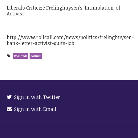
Liberals Criticize Frelinghuysen's 'Intimidation' of
Activist
http://www.rollcall.com/news/politics/frelinghuysen-
bank-letter-activist-quits-job
Roll Call
online
Sign in with Twitter
Sign in with Email