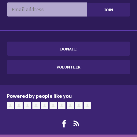
DONATE
VOLUNTEER
Powered by people like you