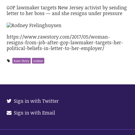
GOP lawmaker targets New Jersey activist by sending
letter to her boss — and she resigns under pressure
https://www.rawstory.com/2017/05/woman-
resigns-from-job-after-gop-lawmaker-targets-her-
political-beliefs-in-letter-to-her-employer/
Raw Story
online
Sign in with Twitter
Sign in with Email