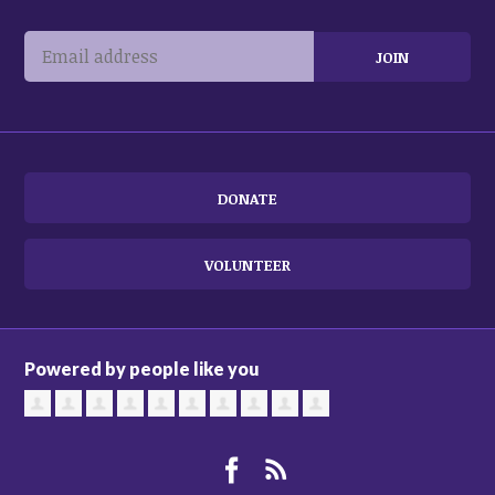
DONATE
VOLUNTEER
Powered by people like you