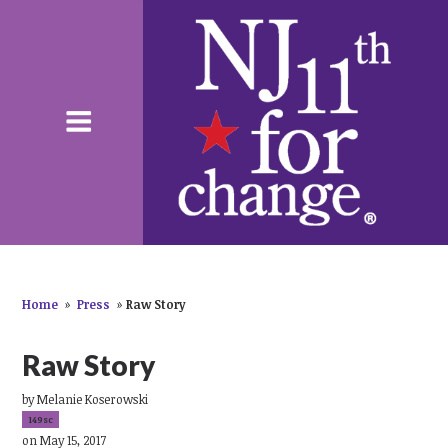
Home
»
Press
»
Raw Story
Raw Story
by
Melanie Koserowski
149sc
on May 15, 2017