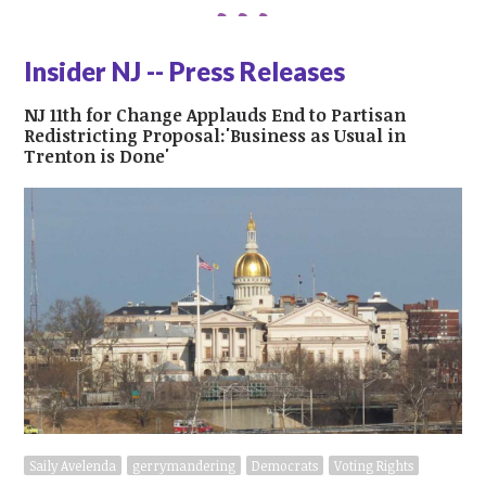
Insider NJ -- Press Releases
NJ 11th for Change Applauds End to Partisan
Redistricting Proposal:'Business as Usual in
Trenton is Done'
Saily Avelenda
gerrymandering
Democrats
Voting Rights