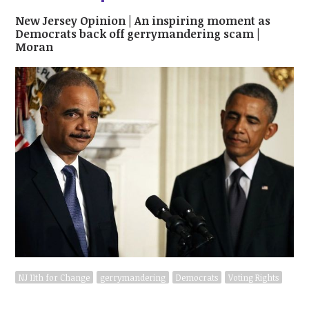
New Jersey Opinion | An inspiring moment as
Democrats back off gerrymandering scam |
Moran
NJ 11th for Change
gerrymandering
Democrats
Voting Rights