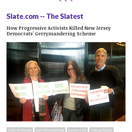
Slate.com -- The Slatest
How Progressive Activists Killed New Jersey
Democrats' Gerrymandering Scheme
Saily Avelenda
gerrymandering
Democrats
Voting Rights