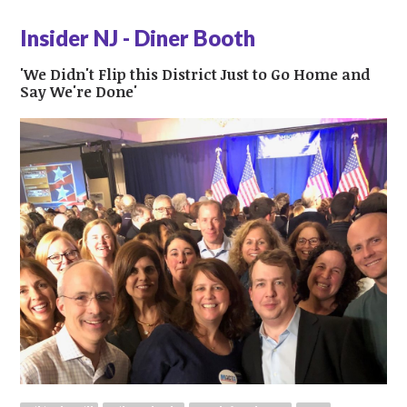
Insider NJ - Diner Booth
'We Didn't Flip this District Just to Go Home and
Say We're Done'