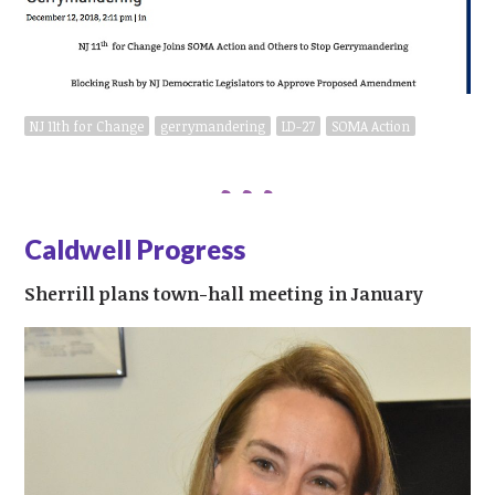
NJ 11th for Change
gerrymandering
LD-27
SOMA Action
Caldwell Progress
Sherrill plans town-hall meeting in January