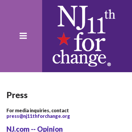
Press
For media inquiries, contact
press@nj11thforchange.org
NJ.com -- Opinion