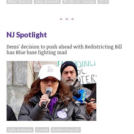
Mikie Sherrill
Saily Avelenda
NJ 11th for Change
CD-11
NJ Spotlight
Dems' decision to push ahead with Redistricting Bill
has Blue base fighting mad
Saily Avelenda
Protest
Redistricting Bill