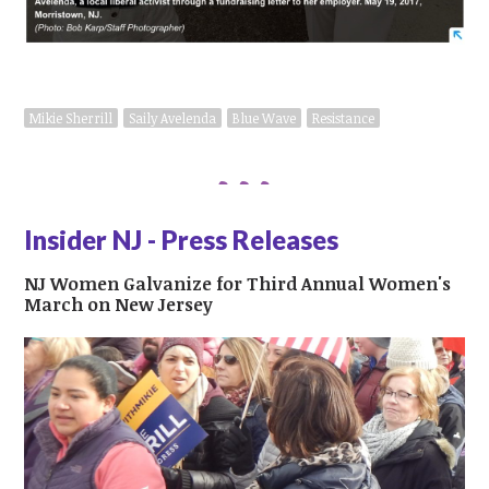
Mikie Sherrill
Saily Avelenda
Blue Wave
Resistance
Insider NJ - Press Releases
NJ Women Galvanize for Third Annual Women's
March on New Jersey