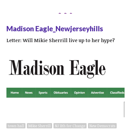
Madison Eagle_Newjerseyhills
Letter: Will Mikie Sherrill live up to her hype?
town hall
Mikie Sherrill
NJ 11th for Change
New Democrats