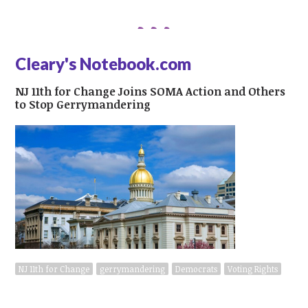
Cleary's Notebook.com
NJ 11th for Change Joins SOMA Action and Others
to Stop Gerrymandering
NJ 11th for Change
gerrymandering
Democrats
Voting Rights