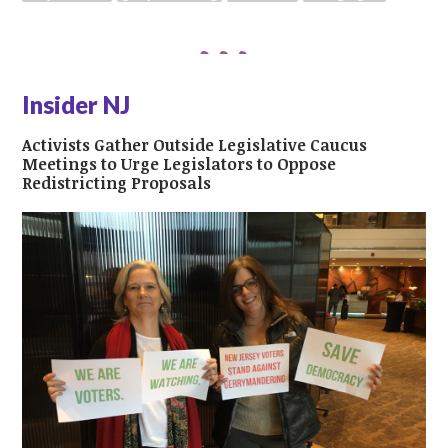
Insider NJ
Activists Gather Outside Legislative Caucus
Meetings to Urge Legislators to Oppose
Redistricting Proposals