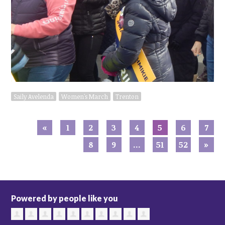
Saily Avelenda
Women's March
Trenton
«
1
2
3
4
5
6
7
8
9
…
51
52
»
Powered by people like you