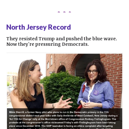
North Jersey Record
They resisted Trump and pushed the blue wave.
Now they're pressuring Democrats.