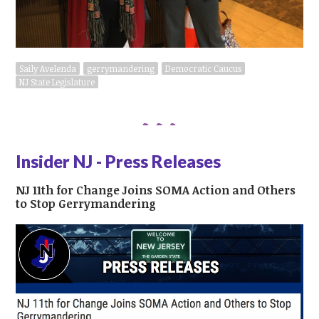
Saily Avelenda
gerrymandering
Democratic Caucus
NJ State Legislature
Insider NJ - Press Releases
NJ 11th for Change Joins SOMA Action and Others
to Stop Gerrymandering