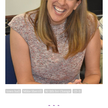
town hall
Mikie Sherrill
NJ 11th for Change
CD-11