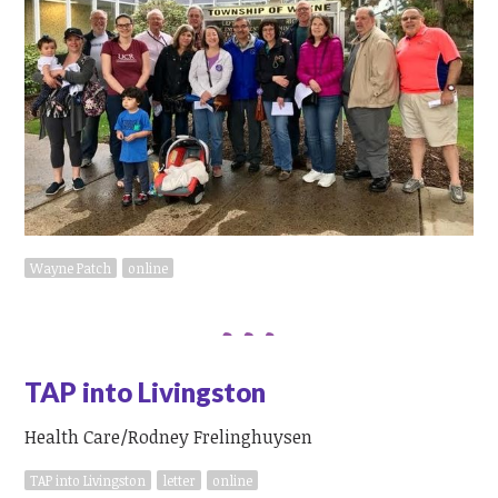
Wayne Patch
online
TAP into Livingston
Health Care/Rodney Frelinghuysen
TAP into Livingston
letter
online