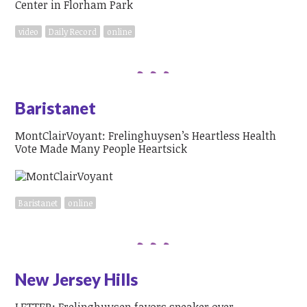
video
Daily Record
online
Baristanet
MontClairVoyant: Frelinghuysen’s Heartless Health
Vote Made Many People Heartsick
Baristanet
online
New Jersey Hills
LETTER: Frelinghuysen favors speaker over