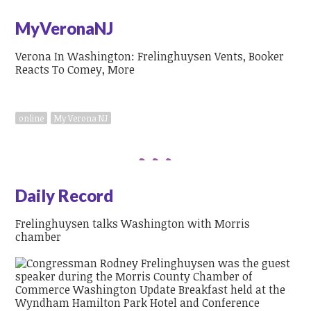
MyVeronaNJ
Verona In Washington: Frelinghuysen Vents, Booker
Reacts To Comey, More
online
My Verona NJ
Daily Record
Frelinghuysen talks Washington with Morris
chamber