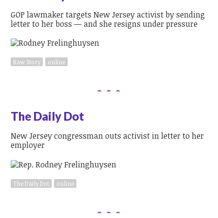
GOP lawmaker targets New Jersey activist by sending
letter to her boss — and she resigns under pressure
Raw Story
online
The Daily Dot
New Jersey congressman outs activist in letter to her
employer
The Daily Dot
online