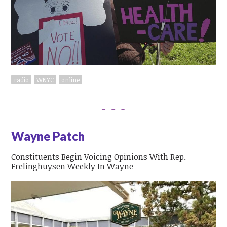
radio
WNYC
online
Wayne Patch
Constituents Begin Voicing Opinions With Rep.
Frelinghuysen Weekly In Wayne