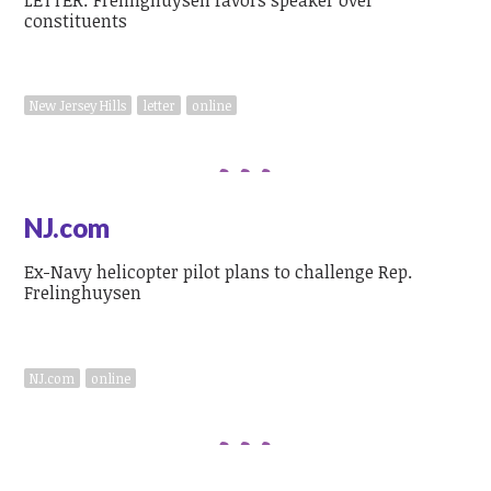
constituents
New Jersey Hills
letter
online
NJ.com
Ex-Navy helicopter pilot plans to challenge Rep.
Frelinghuysen
NJ.com
online