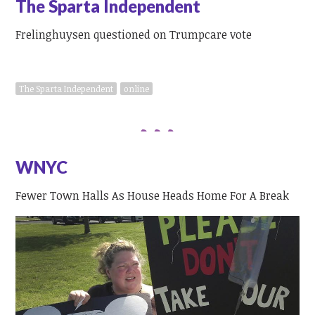
The Sparta Independent
Frelinghuysen questioned on Trumpcare vote
The Sparta Independent
online
WNYC
Fewer Town Halls As House Heads Home For A Break