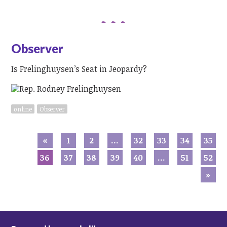
Observer
Is Frelinghuysen’s Seat in Jeopardy?
online
Observer
«
1
2
…
32
33
34
35
36
37
38
39
40
…
51
52
»