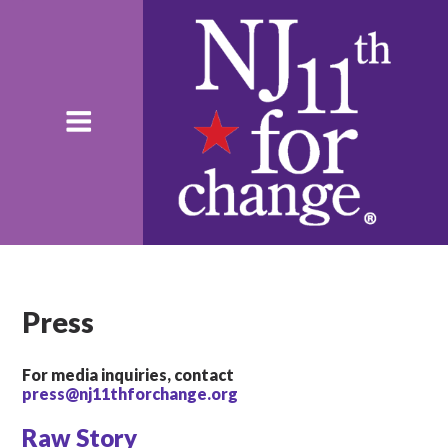
Press
For media inquiries, contact
press@nj11thforchange.org
Raw Story