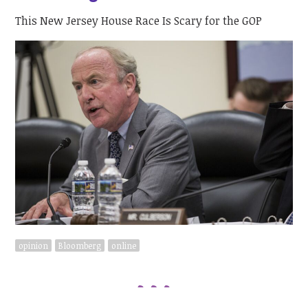
This New Jersey House Race Is Scary for the GOP
opinion
Bloomberg
online