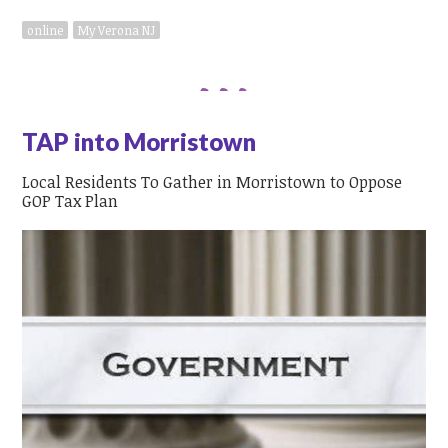
online
My Verona NJ
TAP into Morristown
Local Residents To Gather in Morristown to Oppose
GOP Tax Plan