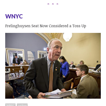
WNYC
Frelinghuysen Seat Now Considered a Toss Up
WNYC
online