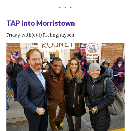
TAP into Morristown
Friday with(out) Frelinghuysen