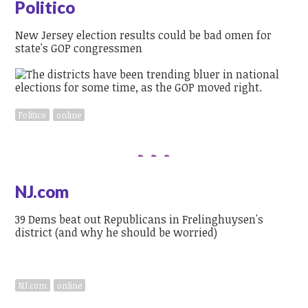
Politico
New Jersey election results could be bad omen for
state's GOP congressmen
Politico
online
NJ.com
39 Dems beat out Republicans in Frelinghuysen's
district (and why he should be worried)
NJ.com
online