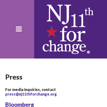
Press
For media inquiries, contact
press@nj11thforchange.org
Bloomberg