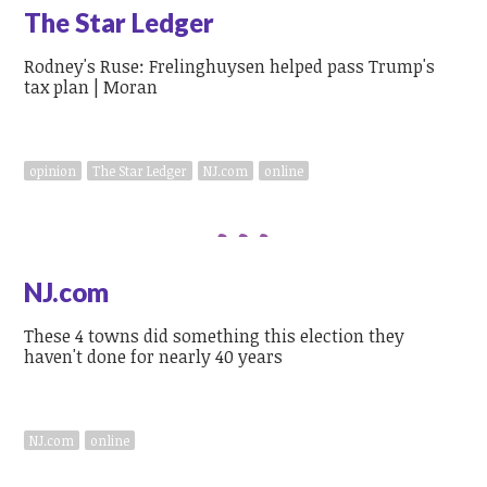
The Star Ledger
Rodney's Ruse: Frelinghuysen helped pass Trump's
tax plan | Moran
opinion
The Star Ledger
NJ.com
online
NJ.com
These 4 towns did something this election they
haven't done for nearly 40 years
NJ.com
online