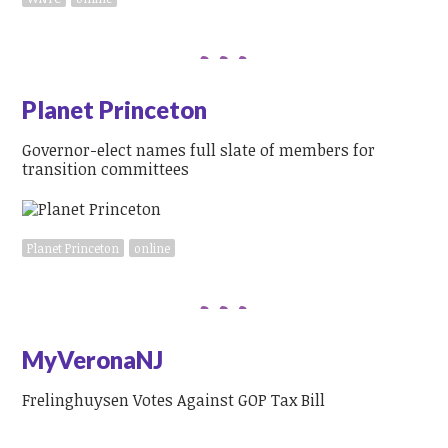
Planet Princeton
Governor-elect names full slate of members for
transition committees
Planet Princeton
online
MyVeronaNJ
Frelinghuysen Votes Against GOP Tax Bill