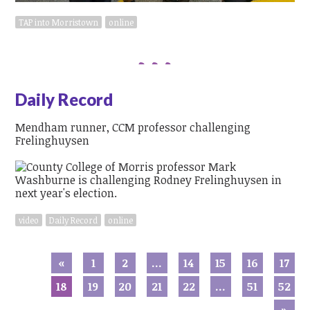
TAP into Morristown
online
Daily Record
Mendham runner, CCM professor challenging
Frelinghuysen
video
Daily Record
online
«
1
2
…
14
15
16
17
18
19
20
21
22
…
51
52