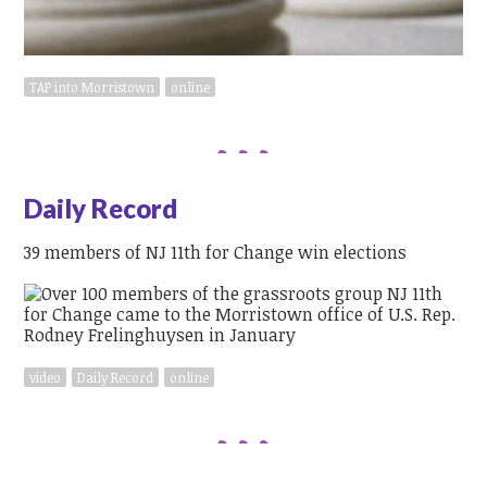
TAP into Morristown
online
Daily Record
39 members of NJ 11th for Change win elections
video
Daily Record
online