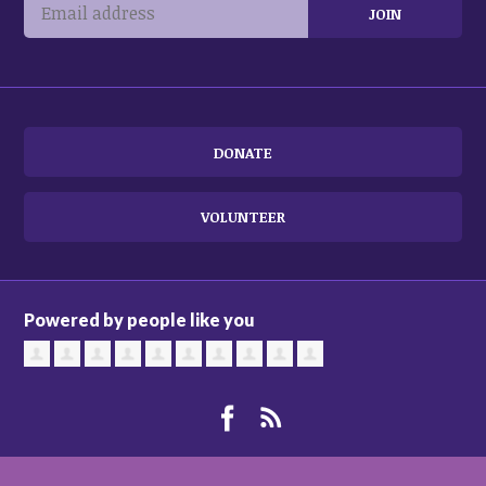
DONATE
VOLUNTEER
Powered by people like you