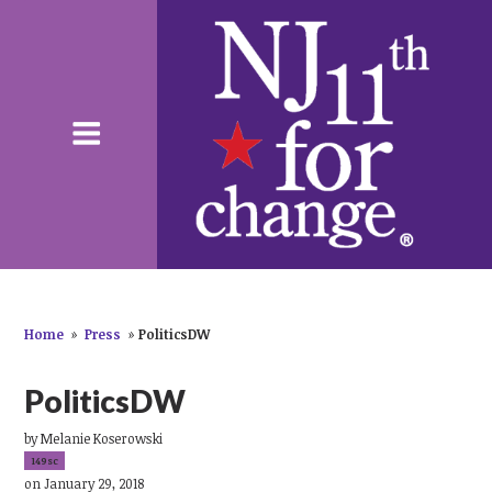
Home
»
Press
»
PoliticsDW
PoliticsDW
by
Melanie Koserowski
149sc
on January 29, 2018