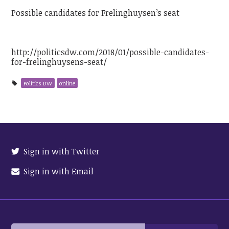
Possible candidates for Frelinghuysen’s seat
http://politicsdw.com/2018/01/possible-candidates-
for-frelinghuysens-seat/
Politics DW
online
Sign in with Twitter
Sign in with Email