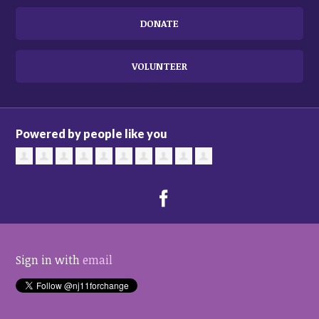
DONATE
VOLUNTEER
Powered by people like you
Sign in with
email