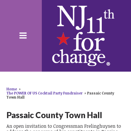
Home
»
The POWER OF US Cocktail Party Fundraiser
»
Passaic County
Town Hall
Passaic County Town Hall
An open invitation to Congressman Frelinghuysen to