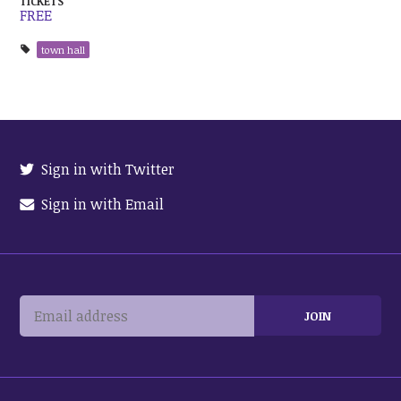
TICKETS
FREE
town hall
Sign in with Twitter
Sign in with Email