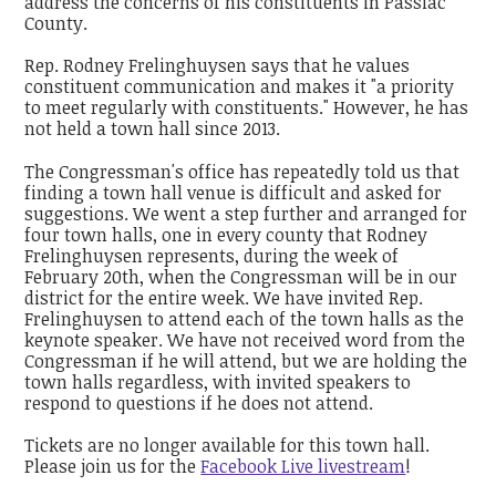
address the concerns of his constituents in Passiac
County.
Rep. Rodney Frelinghuysen says that he values
constituent communication and makes it "a priority
to meet regularly with constituents." However, he has
not held a town hall since 2013.
The Congressman's office has repeatedly told us that
finding a town hall venue is difficult and asked for
suggestions. We went a step further and arranged for
four town halls, one in every county that Rodney
Frelinghuysen represents, during the week of
February 20th, when the Congressman will be in our
district for the entire week. We have invited Rep.
Frelinghuysen to attend each of the town halls as the
keynote speaker. We have not received word from the
Congressman if he will attend, but we are holding the
town halls regardless, with invited speakers to
respond to questions if he does not attend.
Tickets are no longer available for this town hall.
Please join us for the
Facebook Live livestream
!