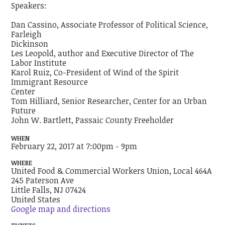
Speakers:
Dan Cassino, Associate Professor of Political Science,
Farleigh
Dickinson
Les Leopold, author and Executive Director of The
Labor Institute
Karol Ruiz, Co-President of Wind of the Spirit
Immigrant Resource
Center
Tom Hilliard, Senior Researcher, Center for an Urban
Future
John W. Bartlett, Passaic County Freeholder
WHEN
February 22, 2017 at 7:00pm - 9pm
WHERE
United Food & Commercial Workers Union, Local 464A
245 Paterson Ave
Little Falls, NJ 07424
United States
Google map and directions