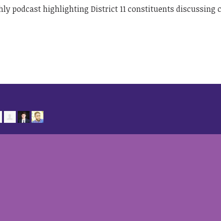
hly podcast highlighting District 11 constituents discussing