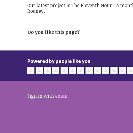
Our latest project is The Eleventh Hour - a mont
Rodney.
Do you like this page?
Powered by people like you
Sign in with
email