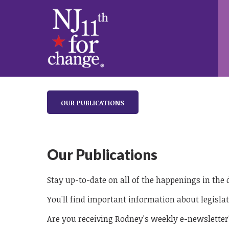
OUR PUBLICATIONS
Our Publications
Stay up-to-date on all of the happenings in the
You'll find important information about legislat
Are you receiving Rodney's weekly e-newsletter