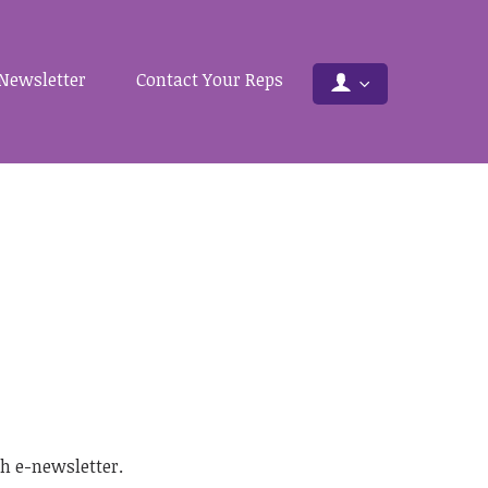
Newsletter
Contact Your Reps
.
h e-newsletter.