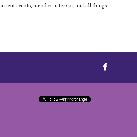
 current events, member activism, and all things