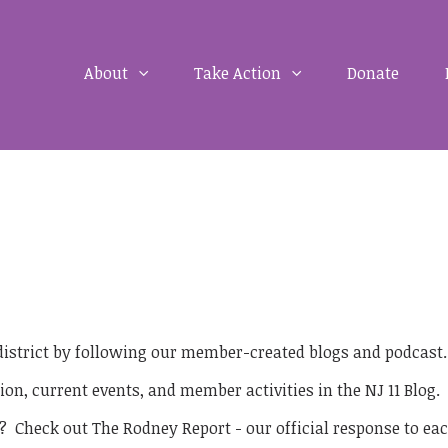
About
Take Action
Donate
 district by following our member-created blogs and podcast
ion, current events, and member activities in the NJ 11 Blog.
? Check out The Rodney Report - our official response to eac