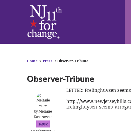
Home
»
Press
»
Observer-Tribune
Observer-Tribune
LETTER: Frelinghuysen seems 
http://www.newjerseyhills.co
frelinghuysen-seems-arrogan
by
Melanie
Koserowski
149sc
on February 19,