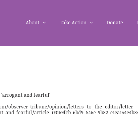
About
Take Action
Donate
'arrogant and fearful'
m/observer-tribune/opinion/letters_to_the_editor/letter-
t-and-fearful/article_03169fcb-6bd9-546e-9b82-e1ea144e4b8