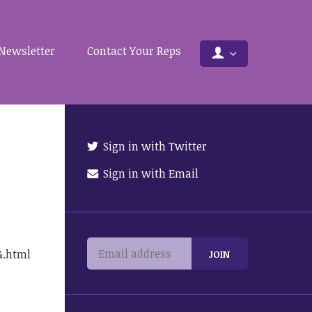
Newsletter
Contact Your Reps
Sign in with Twitter
Sign in with Email
4.html