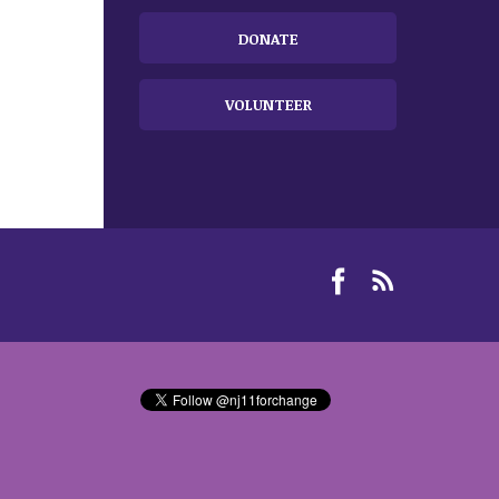
DONATE
VOLUNTEER