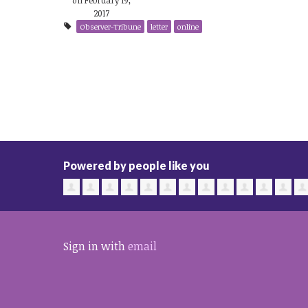
2017
Observer-Tribune
letter
online
Powered by people like you
Sign in with
email