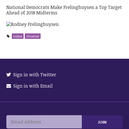
National Democrats Make Frelinghuysen a Top Target
Ahead of 2018 Midterms
online
Observer
Sign in with Twitter
Sign in with Email