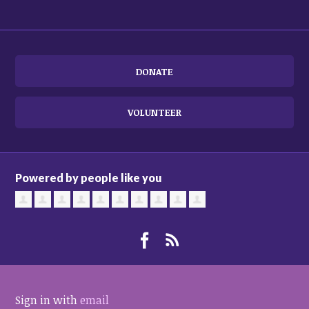
DONATE
VOLUNTEER
Powered by people like you
Sign in with
email