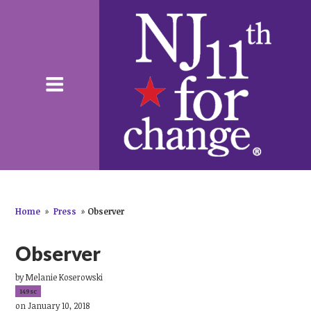
Home
»
Press
»
Observer
Observer
by
Melanie Koserowski
149sc
on January 10, 2018