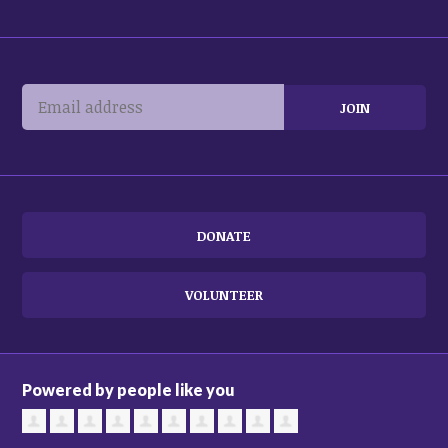
DONATE
VOLUNTEER
Powered by people like you