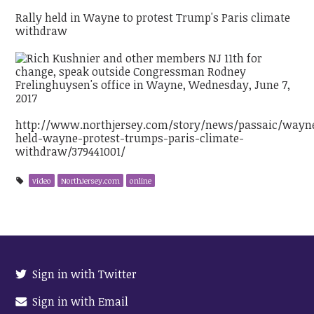
Rally held in Wayne to protest Trump's Paris climate
withdraw
http://www.northjersey.com/story/news/passaic/wayne
held-wayne-protest-trumps-paris-climate-
withdraw/379441001/
video
NorthJersey.com
online
Sign in with Twitter
Sign in with Email