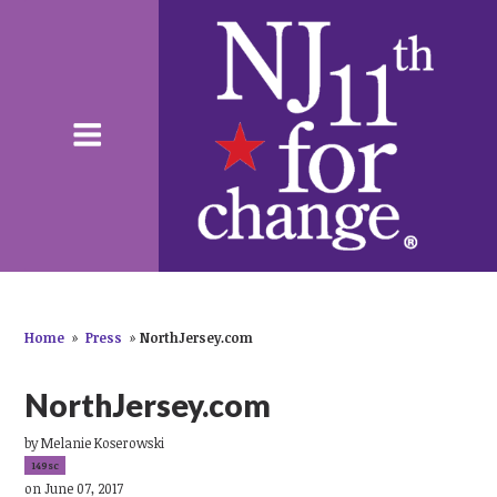
Home
»
Press
»
NorthJersey.com
NorthJersey.com
by
Melanie Koserowski
149sc
on June 07, 2017