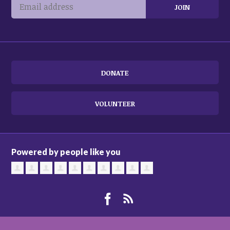
DONATE
VOLUNTEER
Powered by people like you