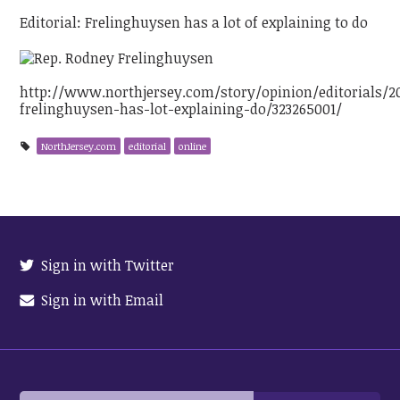
Editorial: Frelinghuysen has a lot of explaining to do
http://www.northjersey.com/story/opinion/editorials/20
frelinghuysen-has-lot-explaining-do/323265001/
NorthJersey.com
editorial
online
Sign in with Twitter
Sign in with Email