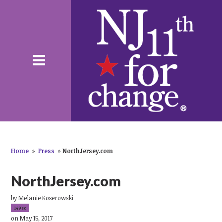
Home
»
Press
»
NorthJersey.com
NorthJersey.com
by
Melanie Koserowski
149sc
on May 15, 2017