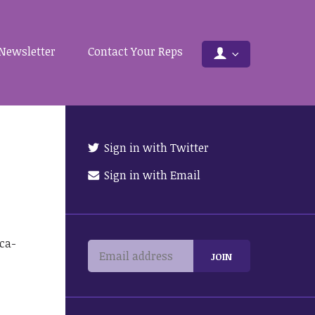
Newsletter
Contact Your Reps
Sign in with Twitter
Sign in with Email
ca-