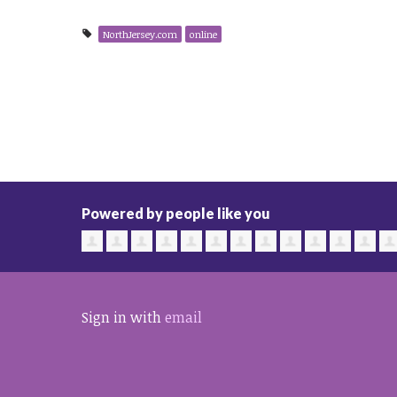
NorthJersey.com
online
Powered by people like you
Sign in with
email