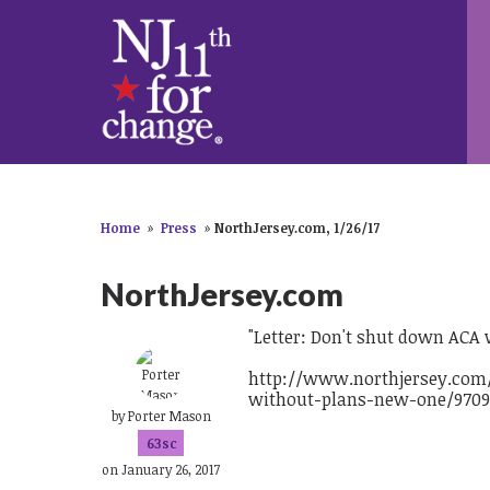
Home
»
Press
»
NorthJersey.com, 1/26/17
NorthJersey.com
"Letter: Don't shut down ACA
http://www.northjersey.com/
without-plans-new-one/9709
by
Porter Mason
63sc
on January 26, 2017