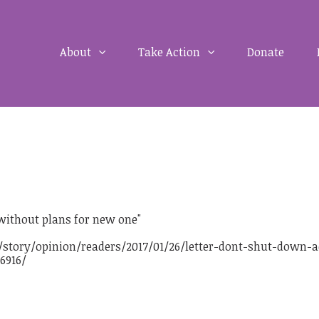
About
Take Action
Donate
 without plans for new one"
story/opinion/readers/2017/01/26/letter-dont-shut-down-a
6916/