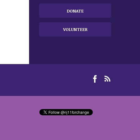
DONATE
VOLUNTEER