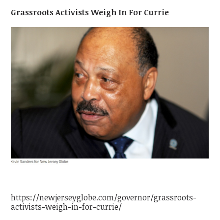
Grassroots Activists Weigh In For Currie
https://newjerseyglobe.com/governor/grassroots-
activists-weigh-in-for-currie/