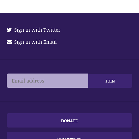
Sign in with Twitter
Sign in with Email
DONATE