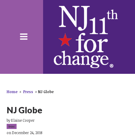
Home
»
Press
»
NJ Globe
NJ Globe
by
Elaine Cooper
54sc
on December 24, 2018