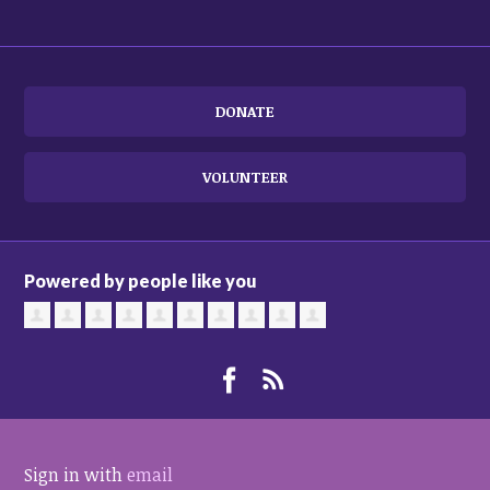
DONATE
VOLUNTEER
Powered by people like you
Sign in with
email