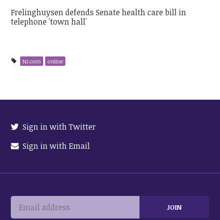
Frelinghuysen defends Senate health care bill in
telephone 'town hall'
NJ.com
online
Sign in with Twitter
Sign in with Email