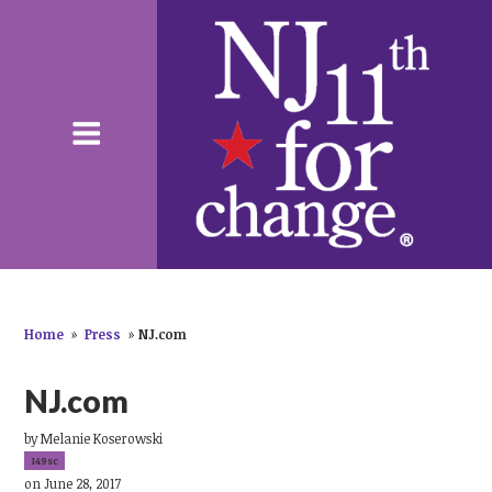
Home
»
Press
»
NJ.com
NJ.com
by
Melanie Koserowski
149sc
on June 28, 2017