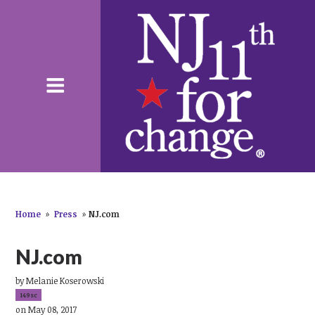
Home
»
Press
»
NJ.com
NJ.com
by
Melanie Koserowski
149sc
on May 08, 2017