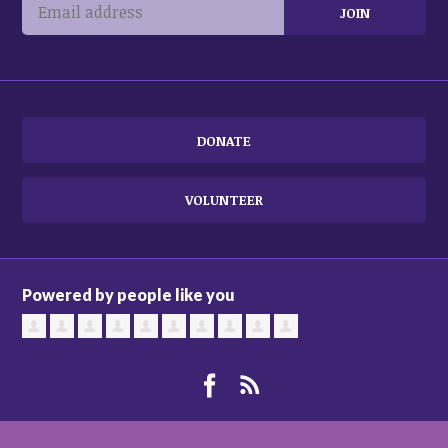
DONATE
VOLUNTEER
Powered by people like you