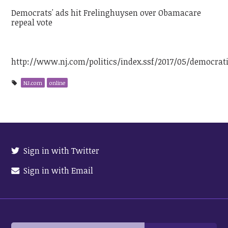
Democrats' ads hit Frelinghuysen over Obamacare
repeal vote
http://www.nj.com/politics/index.ssf/2017/05/democra
NJ.com
online
Sign in with Twitter
Sign in with Email