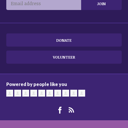
DONATE
VOLUNTEER
Powered by people like you