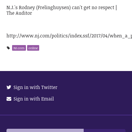
N.J.'s Rodney (Frelinghuysen) can't get no respect |
The Auditor
http://www.nj.com/politics/index.ssf/2017/04/when_a
NJ.com
online
Sign in with Twitter
Sign in with Email