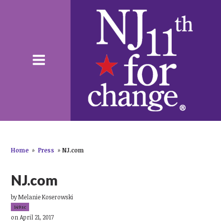
Home
»
Press
»
NJ.com
NJ.com
by
Melanie Koserowski
149sc
on April 21, 2017