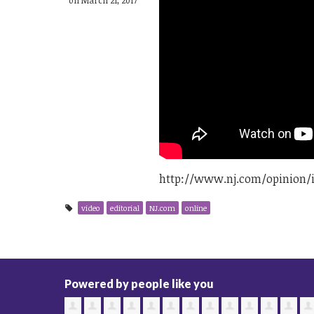
http://www.nj.com/opinion/i
video
editorial
NJ.com
online
Powered by people like you