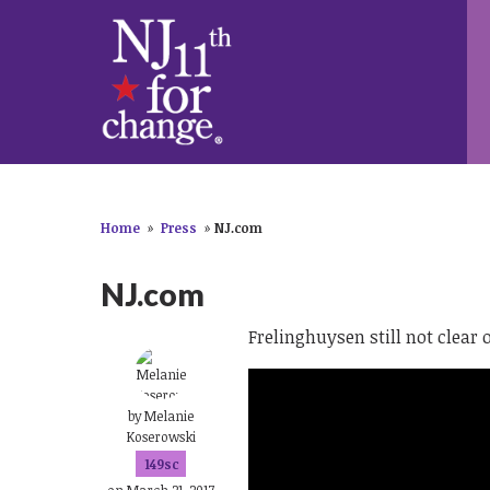
Home
»
Press
»
NJ.com
NJ.com
Frelinghuysen still not clear 
by
Melanie
Koserowski
149sc
on March 21, 2017