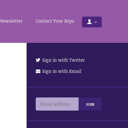
Newsletter
Contact Your Reps
Sign in with Twitter
Sign in with Email