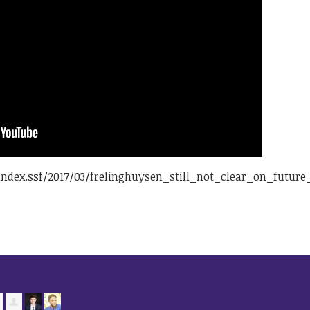
ndex.ssf/2017/03/frelinghuysen_still_not_clear_on_futu