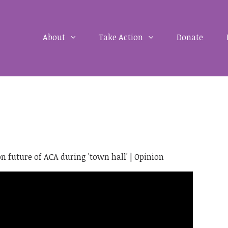
About
Take Action
Donate
on future of ACA during 'town hall' | Opinion