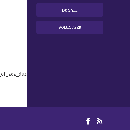
DONATE
VOLUNTEER
re_of_aca_during_town_hall_opinion.html