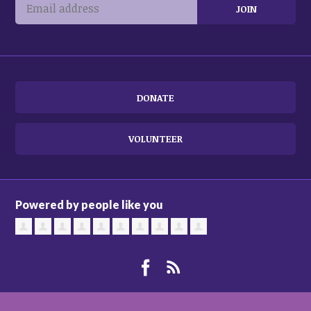
DONATE
VOLUNTEER
Powered by people like you