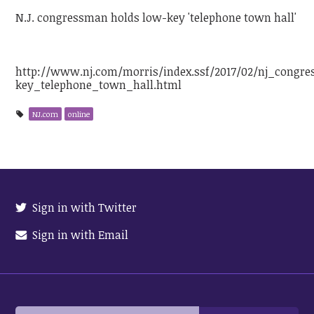
N.J. congressman holds low-key 'telephone town hall'
http://www.nj.com/morris/index.ssf/2017/02/nj_congr
key_telephone_town_hall.html
NJ.com
online
Sign in with Twitter
Sign in with Email