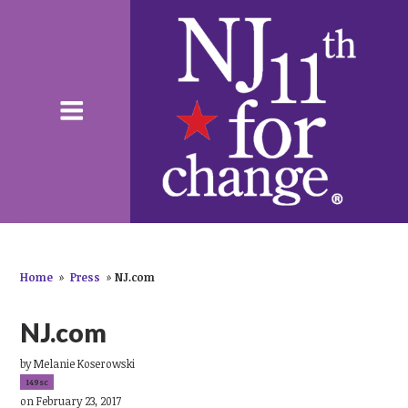
Home
»
Press
»
NJ.com
NJ.com
by
Melanie Koserowski
149sc
on February 23, 2017