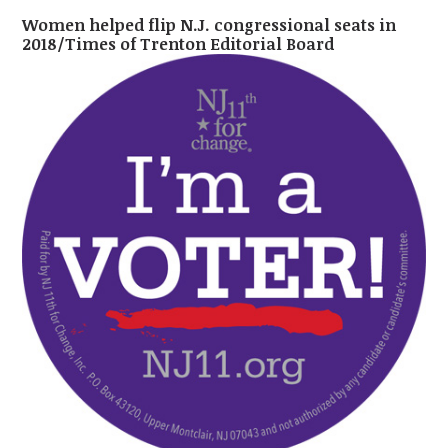
Women helped flip N.J. congressional seats in
2018/Times of Trenton Editorial Board