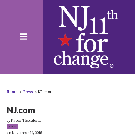
Home
»
Press
»
NJ.com
NJ.com
by
Karen T Escalona
215sc
on November 14, 2018