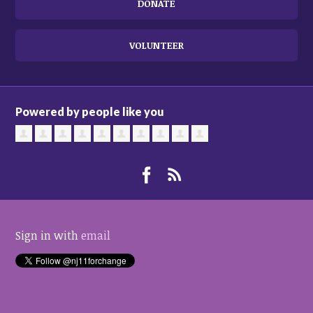
DONATE
VOLUNTEER
Powered by people like you
Sign in with
email