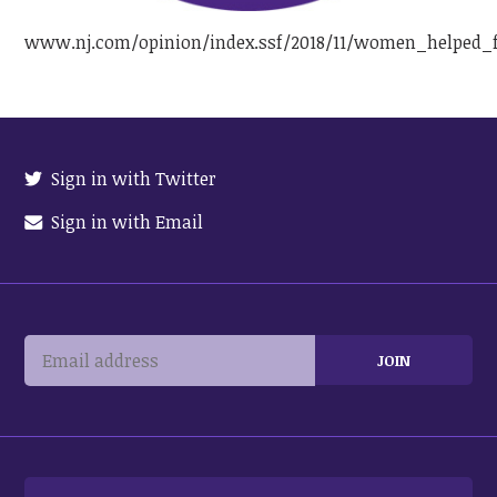
www.nj.com/opinion/index.ssf/2018/11/women_helped_f
Sign in with Twitter
Sign in with Email