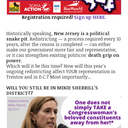
Registration required!
Sign up HERE.
Historically speaking,
New Jersey is a political
snake pit
. Redistricting — a process required every 10
years, after the census is completed — can either
make our government more fair and representative,
or it can strengthen existing politicos'
death grip on
power
.
Which will it be this time? How will this year's
ongoing redistricting affect YOUR representation in
Trenton and in D.C.? Most importantly...
WILL YOU STILL BE IN MIKIE SHERRILL'S
DISTRICT??