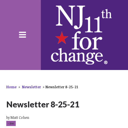
Home
»
Newsletter
»
Newsletter 8-25-21
Newsletter 8-25-21
by
Matt Cohen
-2sc