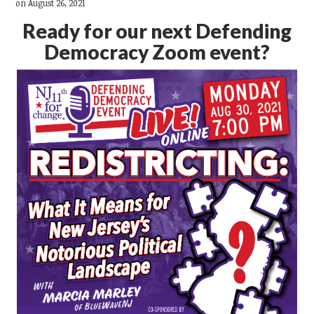
on August 26, 2021
Ready for our next Defending
Democracy Zoom event?