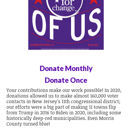
Donate Monthly
Donate Once
Your contributions make our work possible! In 2020,
donations allowed us to make almost 160,000 voter
contacts in New Jersey's 11th congressional district;
our efforts were a big part of making 11 towns flip
from Trump in 2016 to Biden in 2020, including some
historically deep-red municipalities. Even Morris
County turned blue!