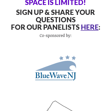
SPACE IS LIMITED!
SIGN UP & SHARE YOUR
QUESTIONS
FOR OUR PANELISTS
HERE
:
Co-sponsored by: