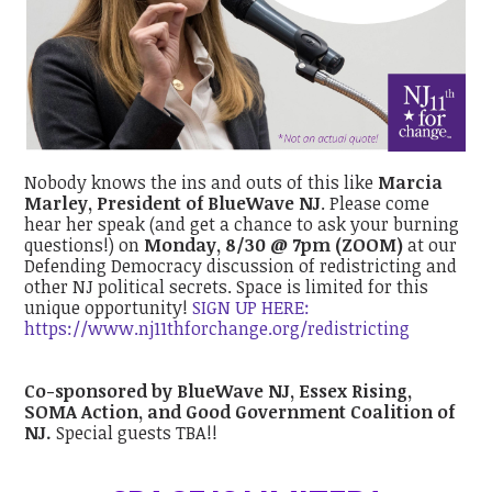
Nobody knows the ins and outs of this like
Marcia
Marley
, President of BlueWave NJ
. Please come
hear her speak (and get a chance to ask your burning
questions!) on
Monday, 8/30 @ 7pm (ZOOM)
at our
Defending Democracy discussion of redistricting and
other NJ political secrets. Space is limited for this
unique opportunity!
SIGN UP HERE:
https://www.nj11thforchange.org/redistricting
Co-sponsored by BlueWave NJ, Essex Rising,
SOMA Action, and Good Government Coalition of
NJ.
Special guests TBA!!