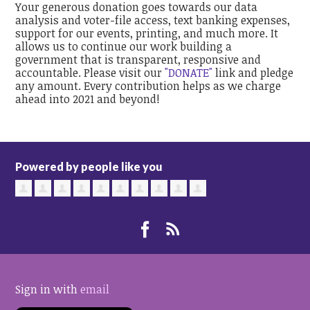
Your generous donation goes towards our data
analysis and voter-file access, text banking expenses,
support for our events, printing, and much more. It
allows us to continue our work building a
government that is transparent, responsive and
accountable. Please visit our
"DONATE"
link and pledge
any amount. Every contribution helps as we charge
ahead into 2021 and beyond!
Powered by people like you
Sign in with
email