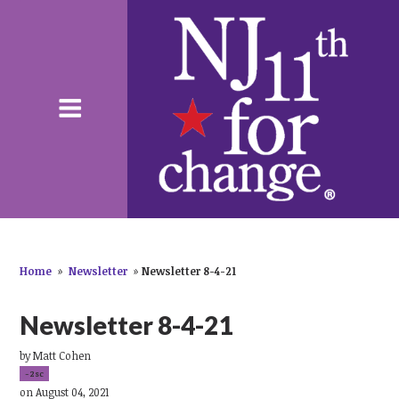
Home
»
Newsletter
»
Newsletter 8-4-21
Newsletter 8-4-21
by
Matt Cohen
-2sc
on August 04, 2021