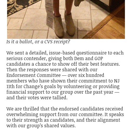
Is it a ballot, or a CVS receipt?
We sent a detailed, issue-based questionnaire to each
serious contender, giving both Dem and GOP
candidates a chance to show off their best features.
Then the responses were shared with our
Endorsement Committee — over six hundred
members who have shown their commitment to NJ
11th for Change’s goals by volunteering or providing
financial support to our group over the past year —
and their votes were tallied.
We are thrilled that the endorsed candidates received
overwhelming support from our committee. It speaks
to their strength as candidates, and their alignment
with our group’s shared values.