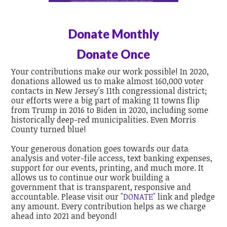
Donate Monthly
Donate Once
Your contributions make our work possible! In 2020,
donations allowed us to make almost 160,000 voter
contacts in New Jersey's 11th congressional district;
our efforts were a big part of making 11 towns flip
from Trump in 2016 to Biden in 2020, including some
historically deep-red municipalities. Even Morris
County turned blue!
Your generous donation goes towards our data
analysis and voter-file access, text banking expenses,
support for our events, printing, and much more. It
allows us to continue our work building a
government that is transparent, responsive and
accountable. Please visit our
"DONATE"
link and pledge
any amount. Every contribution helps as we charge
ahead into 2021 and beyond!