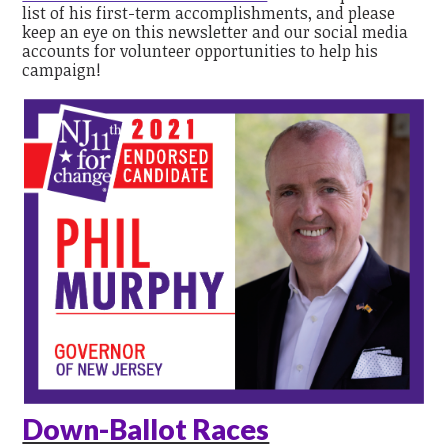
list of his first-term accomplishments, and please
keep an eye on this newsletter and our social media
accounts for volunteer opportunities to help his
campaign!
Down-Ballot Races