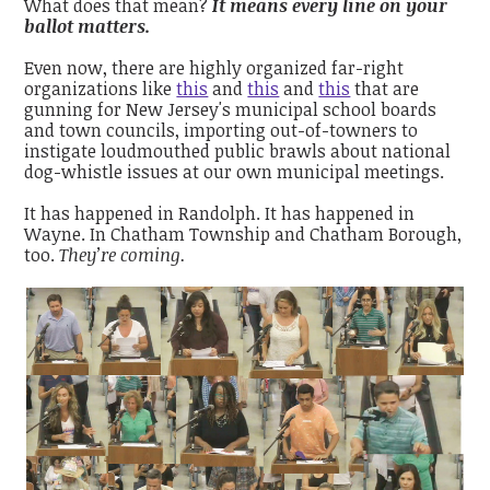
What does that mean?
It means every line on your
ballot matters.
Even now, there are highly organized far-right
organizations like
this
and
this
and
this
that are
gunning for New Jersey's municipal school boards
and town councils, importing out-of-towners to
instigate loudmouthed public brawls about national
dog-whistle issues at our own municipal meetings.
It has happened in Randolph. It has happened in
Wayne
. In Chatham Township and Chatham Borough,
too.
They’re coming.