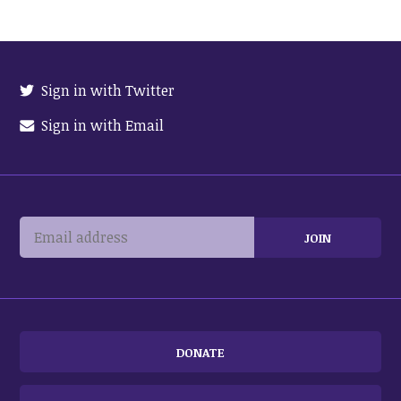
Sign in with Twitter
Sign in with Email
DONATE