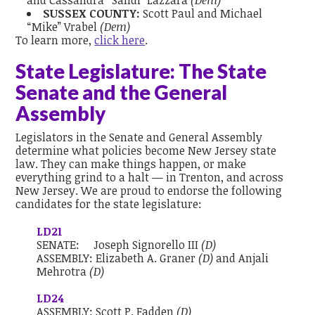
and Cassandra “Sandi” Lazzara
(Dem)
SUSSEX COUNTY:
Scott Paul and Michael
“Mike” Vrabel
(Dem)
To learn more,
click here
.
State Legislature: The State
Senate and the General
Assembly
Legislators in the Senate and General Assembly
determine what policies become New Jersey state
law. They can make things happen, or make
everything grind to a halt — in Trenton, and across
New Jersey. We are proud to endorse the following
candidates for the state legislature:
LD21
SENATE:
Joseph Signorello III
(D)
ASSEMBLY:
Elizabeth A. Graner
(D)
and
Anjali
Mehrotra
(D)
LD24
ASSEMBLY:
Scott P. Fadden
(D)