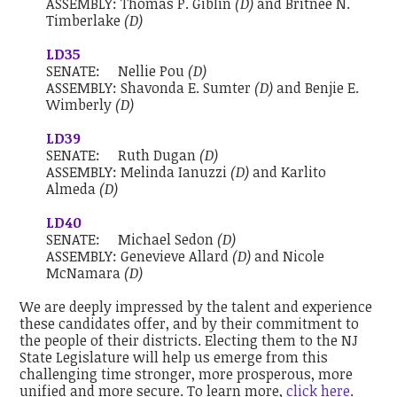
ASSEMBLY:
Thomas P. Giblin
(D)
and
Britnee N.
Timberlake
(D)
LD35
SENATE:
Nellie Pou
(D)
ASSEMBLY:
Shavonda E. Sumter
(D)
and
Benjie E.
Wimberly
(D)
LD39
SENATE:
Ruth Dugan
(D)
ASSEMBLY:
Melinda Ianuzzi
(D)
and
Karlito
Almeda
(D)
LD40
SENATE:
Michael Sedon
(D)
ASSEMBLY:
Genevieve Allard
(D)
and
Nicole
McNamara
(D)
We are deeply impressed by the talent and experience
these candidates offer, and by their commitment to
the people of their districts. Electing them to the NJ
State Legislature will help us emerge from this
challenging time stronger, more prosperous, more
unified and more secure. To learn more,
click here
.