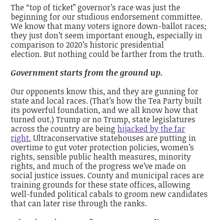
The “top of ticket” governor’s race was just the
beginning for our studious endorsement committee.
We know that many voters ignore down-ballot races;
they just don’t seem important enough, especially in
comparison to 2020’s historic presidential
election.
But nothing could be farther from the truth.
Government starts from the ground up.
Our opponents know this, and they are gunning for
state and local races. (That’s how the Tea Party built
its powerful foundation, and we all know how that
turned out.) Trump or no Trump, state legislatures
across the country are being
hijacked by the far
right.
U
ltraconservative statehouses are putting in
overtime to gut voter protection policies, women’s
rights, sensible public health measures, minority
rights, and much of the progress we’ve made on
social justice issues. County and municipal races are
training grounds for these state offices, allowing
well-funded political cabals to groom new candidates
that can later rise through the ranks.