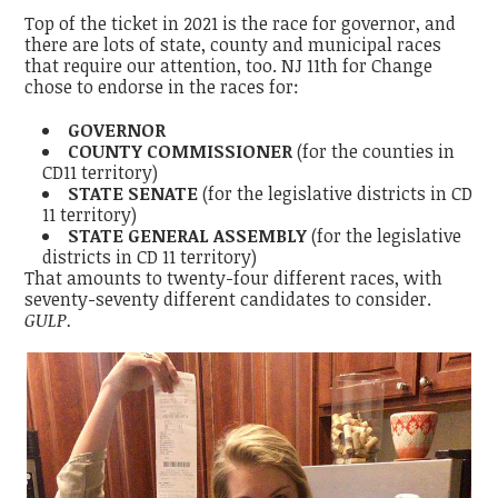
Top of the ticket in 2021 is the race for governor, and
there are lots of state, county and municipal races
that require our attention, too. NJ 11th for Change
chose to endorse in the races for:
GOVERNOR
COUNTY COMMISSIONER
(for the counties in
CD11 territory)
STATE SENATE
(for the legislative districts in CD
11 territory)
STATE GENERAL ASSEMBLY
(for the legislative
districts in CD 11 territory)
That amounts to twenty-four different races, with
seventy-seventy different candidates to consider.
GULP.