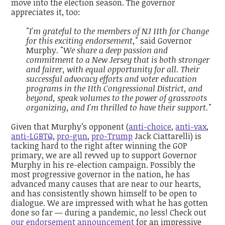
move into the election season. The governor
appreciates it, too:
"I'm grateful to the members of NJ 11th for Change
for this exciting endorsement,"
said Governor
Murphy.
"We share a deep passion and
commitment to a New Jersey that is both stronger
and fairer, with equal opportunity for all. Their
successful advocacy efforts and voter education
programs in the 11th Congressional District, and
beyond, speak volumes to the power of grassroots
organizing, and I'm thrilled to have their support."
Given that Murphy’s opponent (
anti-choice
,
anti-vax
,
anti-LGBTQ
,
pro-gun
,
pro-Trump
Jack Ciattarelli) is
tacking hard to the right after winning the GOP
primary, we are all revved up to support Governor
Murphy in his re-election campaign. Possibly the
most progressive governor in the nation, he has
advanced many causes that are near to our hearts,
and has consistently shown himself to be open to
dialogue. We are impressed with what he has gotten
done so far — during a pandemic, no less! Check out
our endorsement announcement
for an impressive