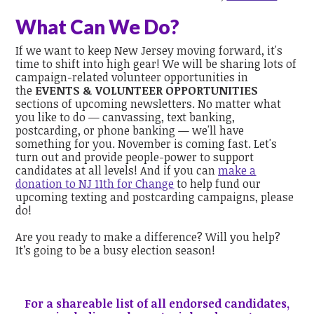
What Can We Do?
If we want to keep New Jersey moving forward, it's
time to shift into high gear! We will be sharing lots of
campaign-related volunteer opportunities in
the
EVENTS & VOLUNTEER OPPORTUNITIES
sections of upcoming newsletters. No matter what
you like to do — canvassing, text banking,
postcarding, or phone banking — we'll have
something for you. November is coming fast. Let's
turn out and provide people-power to support
candidates at all levels! And if you can
make a
donation to NJ 11th for Change
to help fund our
upcoming texting and postcarding campaigns, please
do!
Are you ready to make a difference? Will you help?
It’s going to be a busy election season!
For a shareable list of all endorsed candidates,