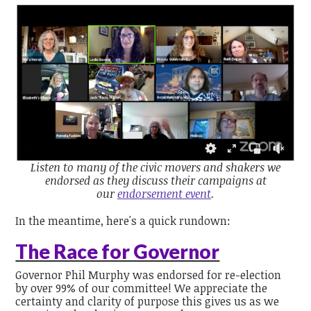
Listen to many of the civic movers and shakers we
endorsed as they discuss their campaigns at
our
endorsement event
.
In the meantime, here's a quick rundown:
The Race for Governor
Governor Phil Murphy was endorsed for re-election
by over 99% of our committee! We appreciate the
certainty and clarity of purpose this gives us as we