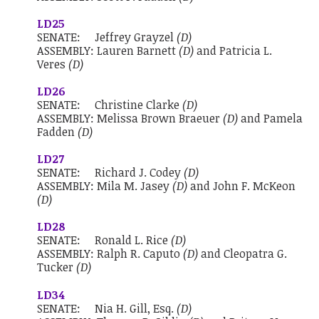
LD25
SENATE:
Jeffrey Grayzel
(D)
ASSEMBLY:
Lauren Barnett
(D)
and
Patricia L.
Veres
(D)
LD26
SENATE:
Christine Clarke
(D)
ASSEMBLY:
Melissa Brown Braeuer
(D)
and
Pamela
Fadden
(D)
LD27
SENATE:
Richard J. Codey
(D)
ASSEMBLY:
Mila M. Jasey
(D)
and
John F. McKeon
(D)
LD28
SENATE:
Ronald L. Rice
(D)
ASSEMBLY:
Ralph R. Caputo
(D)
and
Cleopatra G.
Tucker
(D)
LD34
SENATE:
Nia H. Gill, Esq.
(D)