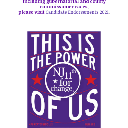
including gubernatorial and county
commissioner races,
please visit
Candidate Endorsements
2021
.