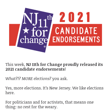
This week,
NJ 11th for Change proudly released its
2021 candidate endorsements
!
What?!? MORE elections?
you ask.
Yes, more elections. It’s New Jersey. We like elections
here.
For politicians and for activists, that means one
thing: no rest for the weary.