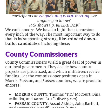
Participants at
Wayne's July 15 BOE meeting
.
See
anyone you know?
Jack shows up. BE LIKE JACK!
We can’t snooze. We have to fight their incursions
every inch of the way. The most important way to do
that is by supporting
strong, like-minded down-
ballot candidates
. Including these:
County Commissioners
County Commissioners wield a great deal of power in
our local governments. They decide how county
projects are prioritized, and which initiatives receive
funding. For the commissioner positions open in
Morris, Passaic, and Sussex counties, we are proud to
endorse:
MORRIS COUNTY:
Thomas “T.C.” McCourt, Dina
Mikulka, and Aaron “A.J.” Oliver
(Dem)
PASSAIC COUNTY:
Assad Akhter, John Bartlett,