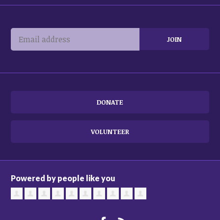
DONATE
VOLUNTEER
Powered by people like you