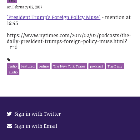
63sc
on February 02, 2017
"President Trump’s Foreign Policy Muse"
- mention at
16:45
https://www.nytimes.com/2017/02/02/podcasts/the-
daily-president-trumps-foreign-policy-muse.html?
_r=0
radio
featured
online
The New York Times
podcast
The Daily
audio
Sign in with Twitter
Sign in with Email