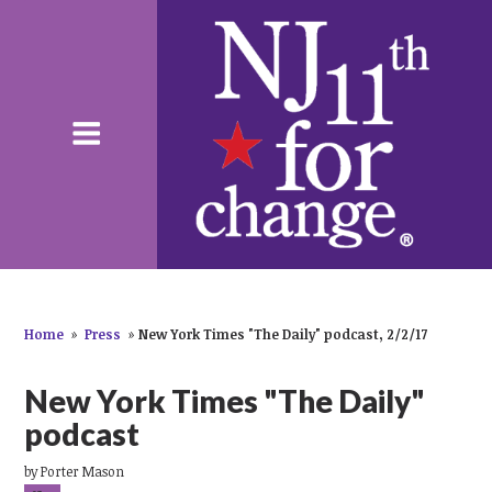
Home
»
Press
»
New York Times "The Daily" podcast, 2/2/17
New York Times "The Daily"
podcast
by
Porter Mason