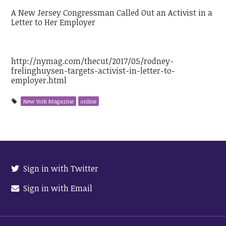
A New Jersey Congressman Called Out an Activist in a
Letter to Her Employer
http://nymag.com/thecut/2017/05/rodney-
frelinghuysen-targets-activist-in-letter-to-
employer.html
New York Magazine
online
Sign in with Twitter
Sign in with Email