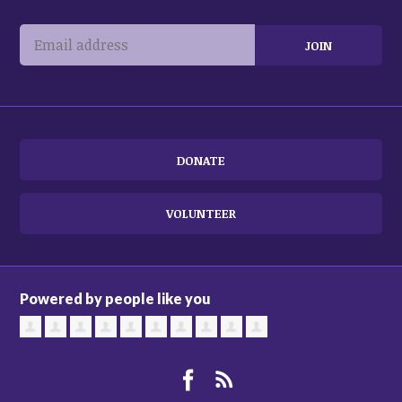
DONATE
VOLUNTEER
Powered by people like you