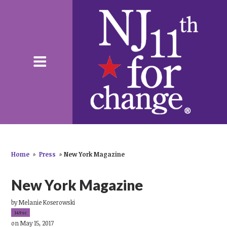
Home
»
Press
»
New York Magazine
New York Magazine
by
Melanie Koserowski
149sc
on May 15, 2017