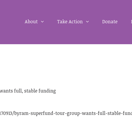
About
Take Action
Donate
ants full, stable funding
170913/byram-superfund-tour-group-wants-full-stable-fun