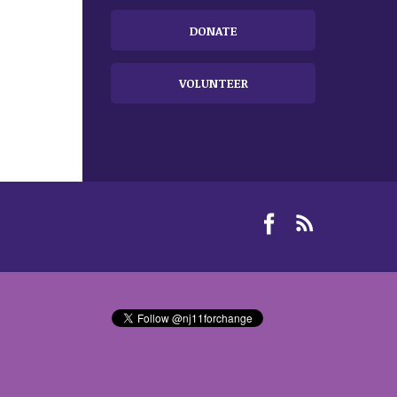
DONATE
VOLUNTEER