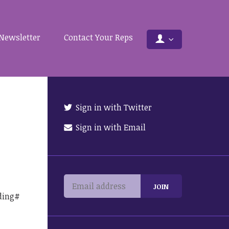
Newsletter
Contact Your Reps
Sign in with Twitter
Sign in with Email
ding#