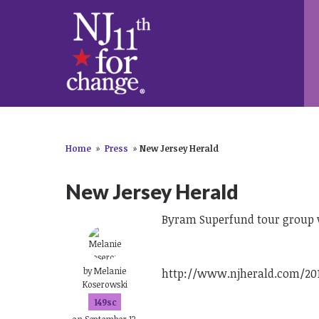
Home
»
Press
»
New Jersey Herald
New Jersey Herald
Byram Superfund tour group w
by
Melanie
http://www.njherald.com/20
Koserowski
149sc
on September 13,