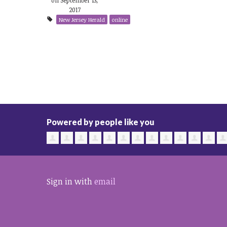
2017
New Jersey Herald
online
Powered by people like you
Sign in with
email