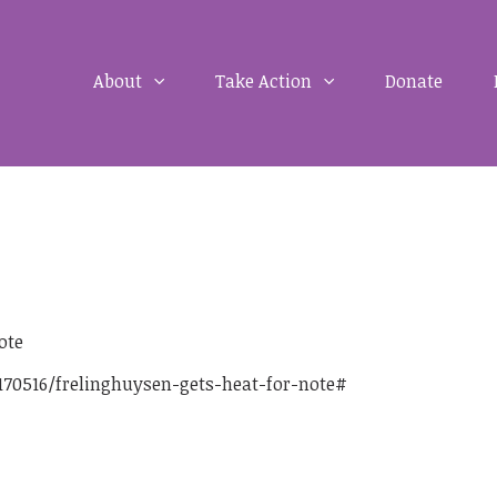
About
Take Action
Donate
ote
70516/frelinghuysen-gets-heat-for-note#