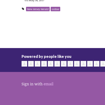
New Jersey Herald
online
Powered by people like you
Sign in with
email