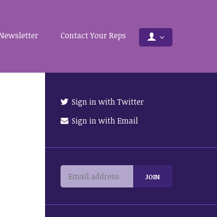
Newsletter
Contact Your Reps
Sign in with Twitter
Sign in with Email