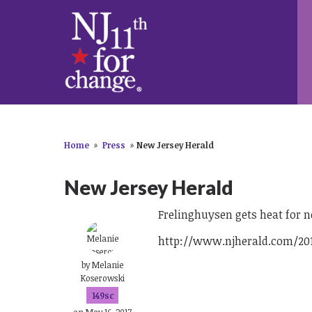
Home
»
Press
»
New Jersey Herald
New Jersey Herald
Frelinghuysen gets heat for n
http://www.njherald.com/201
by
Melanie
Koserowski
149sc
on May 16, 2017