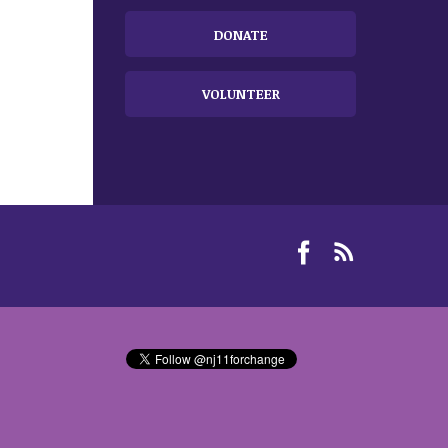
DONATE
VOLUNTEER