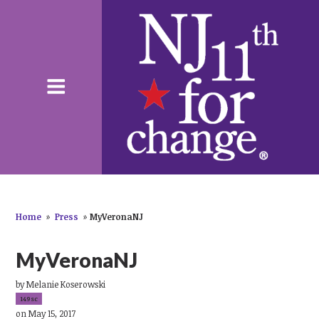
Home
»
Press
»
MyVeronaNJ
MyVeronaNJ
by
Melanie Koserowski
149sc
on May 15, 2017