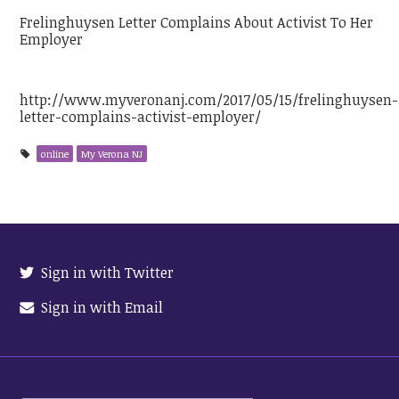
Frelinghuysen Letter Complains About Activist To Her
Employer
http://www.myveronanj.com/2017/05/15/frelinghuysen-
letter-complains-activist-employer/
online
My Verona NJ
Sign in with Twitter
Sign in with Email