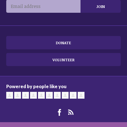
DONATE
VOLUNTEER
Powered by people like you