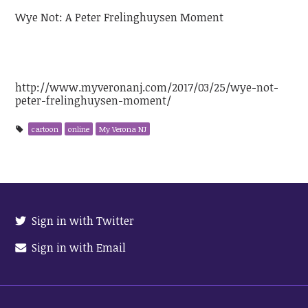
Wye Not: A Peter Frelinghuysen Moment
http://www.myveronanj.com/2017/03/25/wye-not-
peter-frelinghuysen-moment/
cartoon
online
My Verona NJ
Sign in with Twitter
Sign in with Email