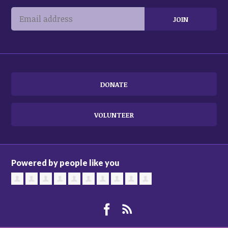
DONATE
VOLUNTEER
Powered by people like you