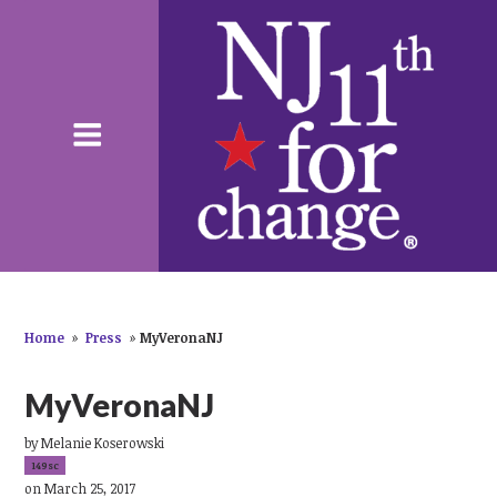
Home
»
Press
»
MyVeronaNJ
MyVeronaNJ
by
Melanie Koserowski
149sc
on March 25, 2017