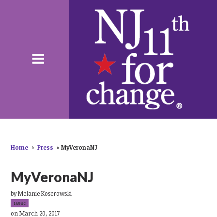
Home
»
Press
»
MyVeronaNJ
MyVeronaNJ
by
Melanie Koserowski
149sc
on March 20, 2017