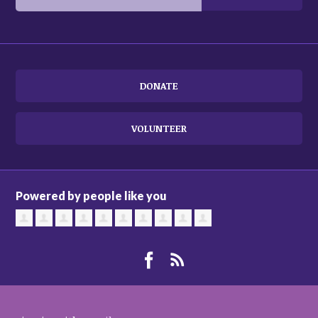
DONATE
VOLUNTEER
Powered by people like you