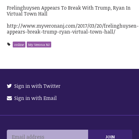
Frelinghuysen Appears To Break With Trump, Ryan In
Virtual Town Hall
http://www.myveronanj.com/2017/03/20/frelinghuysen-
appears-break-trump-ryan-virtual-town-hall/
online
My Verona NJ
Sign in with Twitter
Sign in with Email