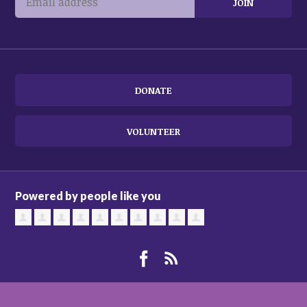
DONATE
VOLUNTEER
Powered by people like you