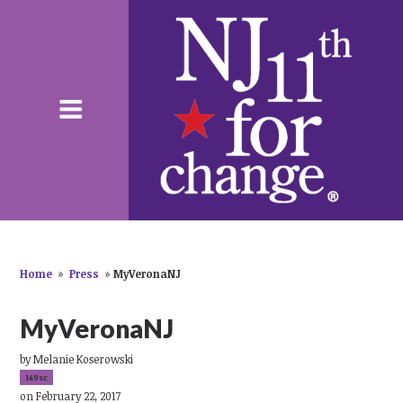
Home
»
Press
»
MyVeronaNJ
MyVeronaNJ
by
Melanie Koserowski
149sc
on February 22, 2017