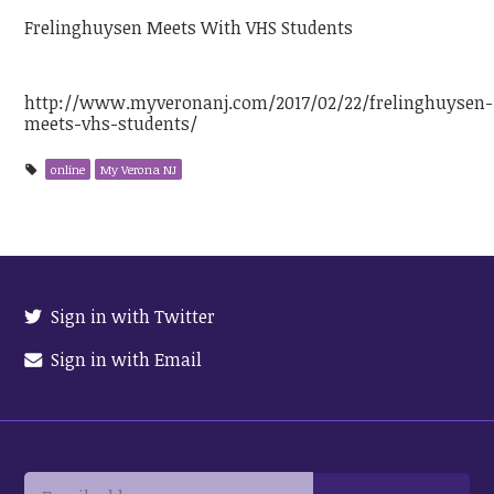
Frelinghuysen Meets With VHS Students
http://www.myveronanj.com/2017/02/22/frelinghuysen-
meets-vhs-students/
online
My Verona NJ
Sign in with Twitter
Sign in with Email