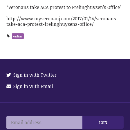
“Veronans take ACA protest to Frelinghuysen’s Office”
http://www.myveronanj.com/2017/01/14/veronans-
take-aca-protest-frelinghuysens-office/
online
Sign in with Twitter
Sign in with Email