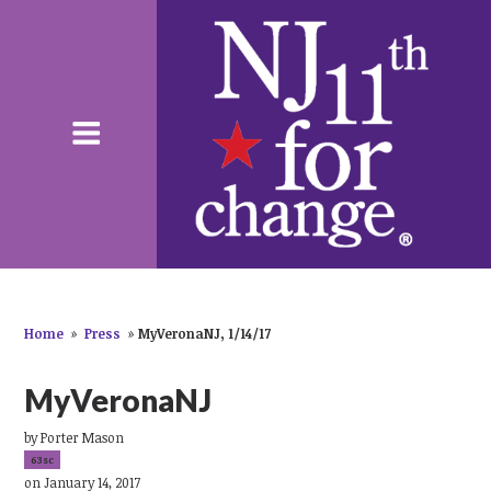
Home
»
Press
»
MyVeronaNJ, 1/14/17
MyVeronaNJ
by
Porter Mason
63sc
on January 14, 2017