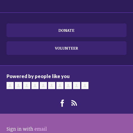
DONATE
VOLUNTEER
Powered by people like you
Sign in with
email